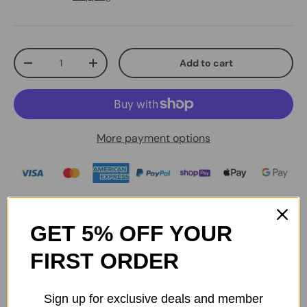
Qty
Add to cart
-
+
More payment options
Be sure to check the accessory you're purchasing is
compatible with your product before checking out.
GET 5% OFF YOUR
FIRST ORDER
Australian Stock & Manufacturer Warranty
Sign up for exclusive deals and member