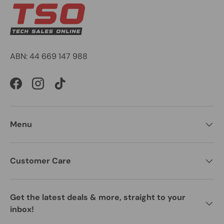
ABN: 44 669 147 988
Facebook
Instagram
TikTok
Menu
Customer Care
Get the latest deals & more, straight to your
inbox!