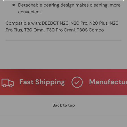
Detachable bearing design makes cleaning more
convenient
Compatible with: DEEBOT N20, N20 Pro, N20 Plus, N20
Pro Plus, T30 Omni, T30 Pro Omni, T30S Combo
Fast Shipping
Manufactur
Back to top