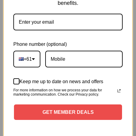
benefits.
Delivery and Shipping
Share:
Phone number (optional)
Description
+61
1 x Anti-Tangle Main Brush
Keep me up to date on news and offers
It adopts alternate composite structure of brush
For more information on how we process your data for
and rubber strip, the rubber strip is used to beat
marketing communication. Check our Privacy policy.
the carpet, brush is used to touch the ground,
they can double clean the soft and hard ground
GET MEMBER DEALS
Imported brush, flexible rubberstrip, wear-
resistant, not easily deformed and no damage to
the ground