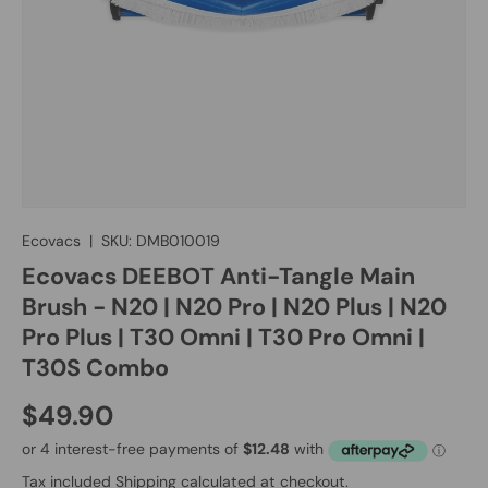
Ecovacs
|
SKU:
DMB010019
Ecovacs DEEBOT Anti-Tangle Main
Brush - N20 | N20 Pro | N20 Plus | N20
Pro Plus | T30 Omni | T30 Pro Omni |
T30S Combo
$49.90
Tax included
Shipping
calculated at checkout.