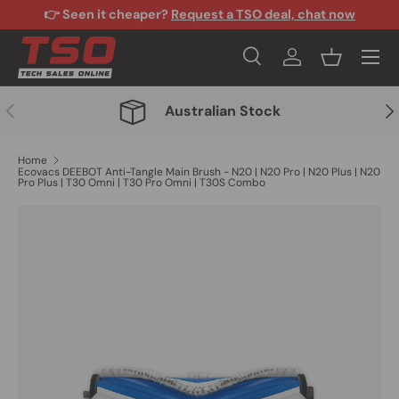
👉 Seen it cheaper?
Request a TSO deal, chat now
Skip to content
Menu
Search
Log in
Basket
Search
Search
Previous
Nex
Australian Stock
Home
Ecovacs DEEBOT Anti-Tangle Main Brush - N20 | N20 Pro | N20 Plus | N20
Pro Plus | T30 Omni | T30 Pro Omni | T30S Combo