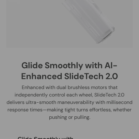
Glide Smoothly with Al-
Enhanced SlideTech 2.0
Enhanced with dual brushless motors that
independently control each wheel, SlideTech 2.0
delivers ultra-smooth maneuverability with millisecond
response times—making tight turns effortless, whether
pushing or pulling.