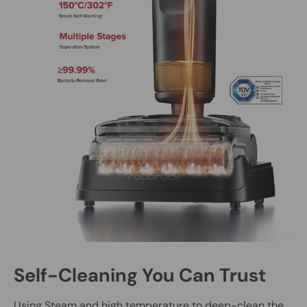
Self-Cleaning You Can Trust
Using Steam and high temperature to deep-clean the