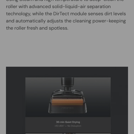
roller with advanced solid-liquid-air separation
technology, while the DirTect module senses dirt levels
and automatically adjusts the cleaning power-keeping
the roller fresh and spotless.