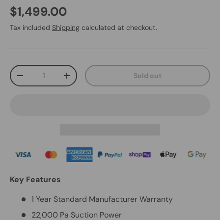
$1,499.00
Tax included
Shipping
calculated at checkout.
Qty
Sold out
-
+
Key Features
1 Year Standard Manufacturer Warranty
22,000 Pa Suction Power