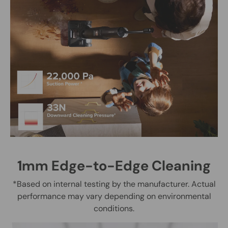
1mm Edge-to-Edge Cleaning
*Based on internal testing by the manufacturer. Actual
performance may vary depending on environmental
conditions.