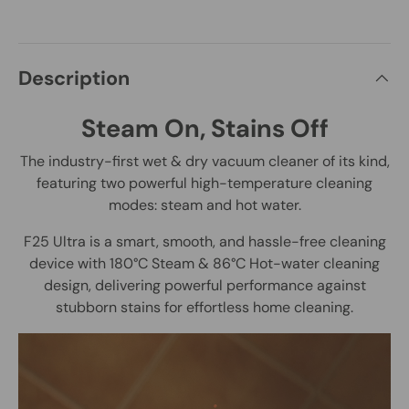
Description
Steam On, Stains Off
The industry-first wet & dry vacuum cleaner of its kind,
featuring two powerful high-temperature cleaning
modes: steam and hot water.
F25 Ultra is a smart, smooth, and hassle-free cleaning
device with 180°C Steam & 86°C Hot-water cleaning
design, delivering powerful performance against
stubborn stains for effortless home cleaning.