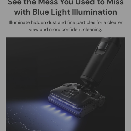
See the Mess You Used to Miss
with Blue Light Illumination
Illuminate hidden dust and fine particles for a clearer
view and more confident cleaning.