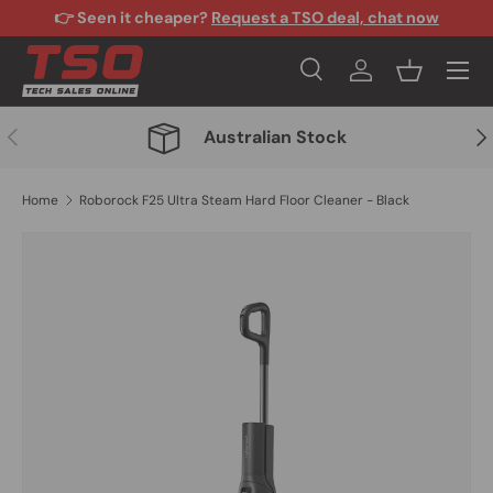
👉 Seen it cheaper?
Request a TSO deal, chat now
Skip to content
Menu
Search
Log in
Basket
Search
Search
Previous
Nex
Australian Stock
Home
Roborock F25 Ultra Steam Hard Floor Cleaner - Black