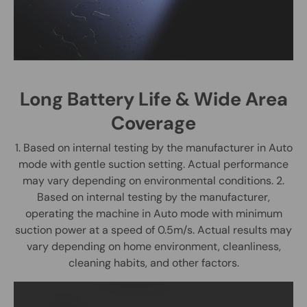
Long Battery Life & Wide Area
Coverage
1. Based on internal testing by the manufacturer in Auto
mode with gentle suction setting. Actual performance
may vary depending on environmental conditions. 2.
Based on internal testing by the manufacturer,
operating the machine in Auto mode with minimum
suction power at a speed of 0.5m/s. Actual results may
vary depending on home environment, cleanliness,
cleaning habits, and other factors.