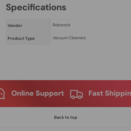
Specifications
Roborock
Vendor
Vacuum Cleaners
Product Type
Support
Fast Shipping
Ma
Back to top