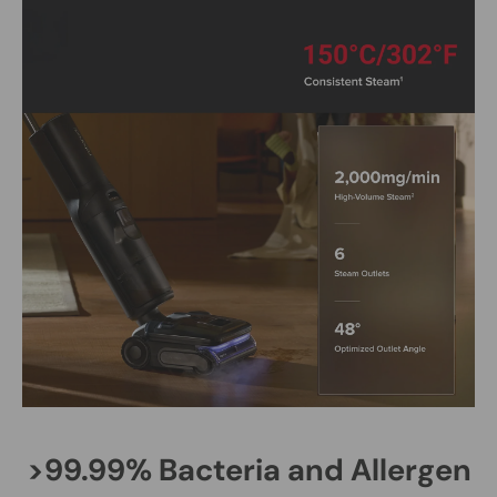
>99.99% Bacteria and Allergen