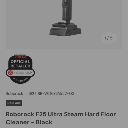
of
1
/
5
Roborock
|
SKU:
RR-WD6Y3A522-03
Sold out
Roborock F25 Ultra Steam Hard Floor
Cleaner - Black