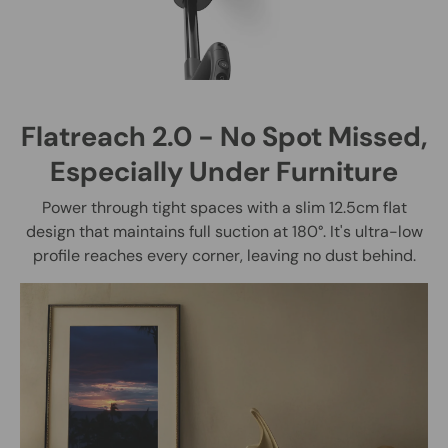
Flatreach 2.0 - No Spot Missed,
Especially Under Furniture
Power through tight spaces with a slim 12.5cm flat
design that maintains full suction at 180°. It's ultra-low
profile reaches every corner, leaving no dust behind.