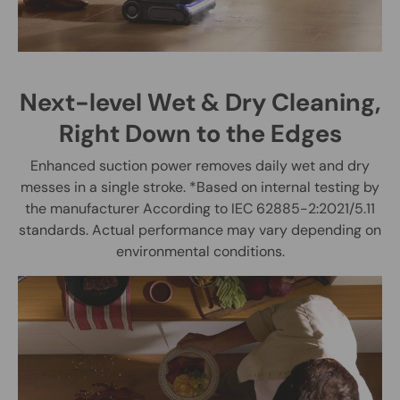
Next-level Wet & Dry Cleaning,
Right Down to the Edges
Enhanced suction power removes daily wet and dry
messes in a single stroke. *Based on internal testing by
the manufacturer According to IEC 62885-2:2021/5.11
standards. Actual performance may vary depending on
environmental conditions.