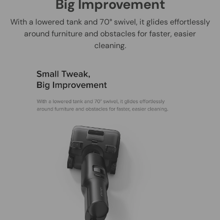
Big Improvement
With a lowered tank and 70° swivel, it glides effortlessly
around furniture and obstacles for faster, easier
cleaning.