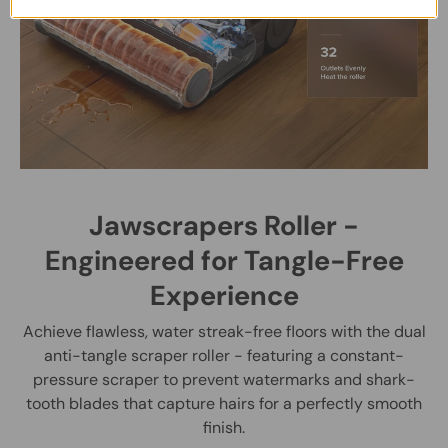
Jawscrapers Roller -
Engineered for Tangle-Free
Experience
Achieve flawless, water streak-free floors with the dual
anti-tangle scraper roller - featuring a constant-
pressure scraper to prevent watermarks and shark-
tooth blades that capture hairs for a perfectly smooth
finish.