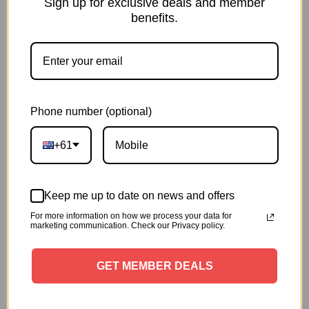
Sign up for exclusive deals and member
Down Grease & Clears Away
benefits.
Slime
Dissolve greasy build up in both the kitchen and dining
room with continuous hot water -tough on messes,
gentle on floors*. Built-in nonhazardous* descalers box
and filter prevent scale formation and protect pipes
Phone number (optional)
from clogging up to 3 years*
+61
Keep me up to date on news and offers
For more information on how we process your data for
marketing communication. Check our Privacy policy.
GET MEMBER DEALS