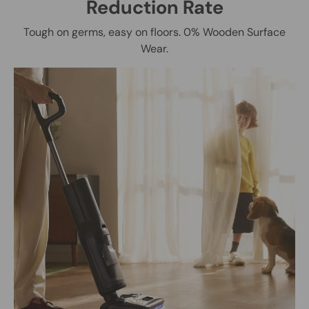
Reduction Rate
Tough on germs, easy on floors. 0% Wooden Surface
Wear.