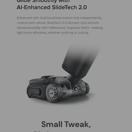
Small Tweak,