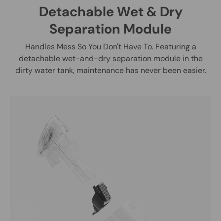
Detachable Wet & Dry
Separation Module
Handles Mess So You Don't Have To. Featuring a
detachable wet-and-dry separation module in the
dirty water tank, maintenance has never been easier.