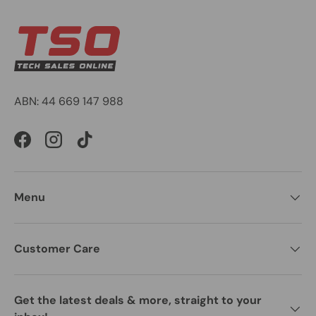
ABN: 44 669 147 988
Facebook
Instagram
TikTok
Menu
Customer Care
Get the latest deals & more, straight to your