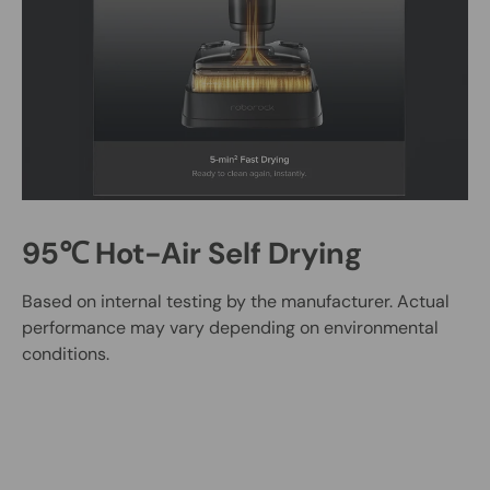
95℃ Hot-Air Self Drying
Based on internal testing by the manufacturer. Actual
performance may vary depending on environmental
conditions.