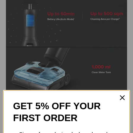
GET 5% OFF YOUR
FIRST ORDER
Waveflow Technology Breaks