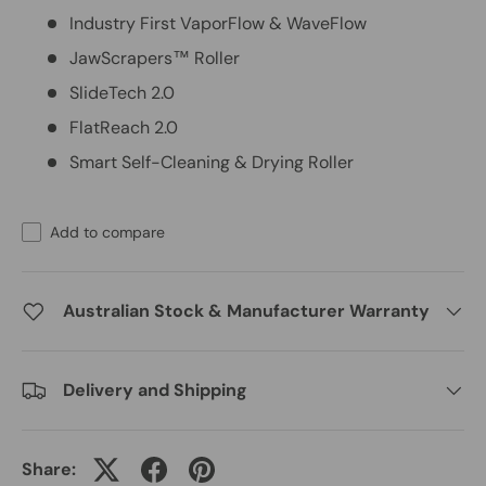
Industry First VaporFlow & WaveFlow
JawScrapers™ Roller
SlideTech 2.0
FlatReach 2.0
Smart Self-Cleaning & Drying Roller
Add to compare
Australian Stock & Manufacturer Warranty
Delivery and Shipping
Share: