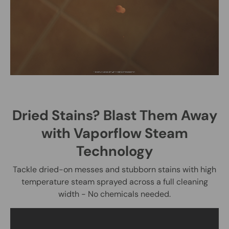
Dried Stains? Blast Them Away
with Vaporflow Steam
Technology
Tackle dried-on messes and stubborn stains with high
temperature steam sprayed across a full cleaning
width - No chemicals needed.