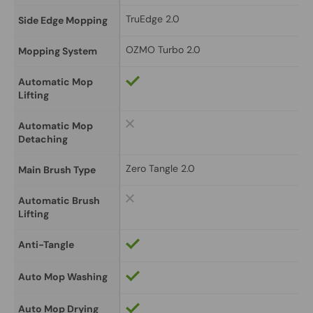
TruEdge 2.0
Side Edge Mopping
OZMO Turbo 2.0
Mopping System
Automatic Mop 
Lifting
Automatic Mop 
Detaching
Zero Tangle 2.0
Main Brush Type
Automatic Brush 
Lifting
Anti-Tangle
Auto Mop Washing
Auto Mop Drying