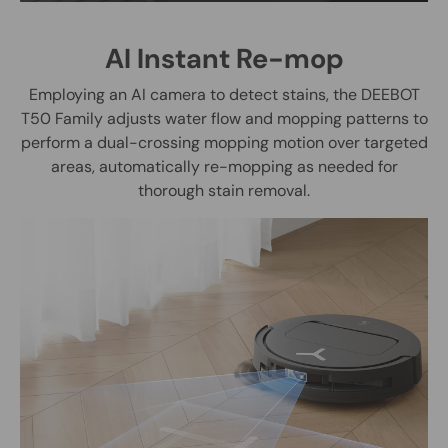
AI Instant Re-mop
Employing an AI camera to detect stains, the DEEBOT
T50 Family adjusts water flow and mopping patterns to
perform a dual-crossing mopping motion over targeted
areas, automatically re-mopping as needed for
thorough stain removal.