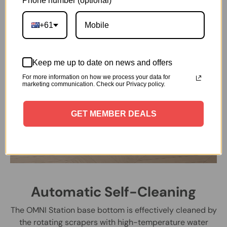
Phone number (optional)
+61
Keep me up to date on news and offers
For more information on how we process your data for
marketing communication. Check our Privacy policy.
GET MEMBER DEALS
Automatic Self-Cleaning
The OMNI Station base bottom is effectively cleaned by
the rotating scrapers with high-temperature water