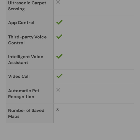
Ultrasonic Carpet 
Sensing
App Control
Third-party Voice 
Control
Intelligent Voice 
Assistant
Video Call
Automatic Pet 
Recognition
3
Number of Saved 
Maps