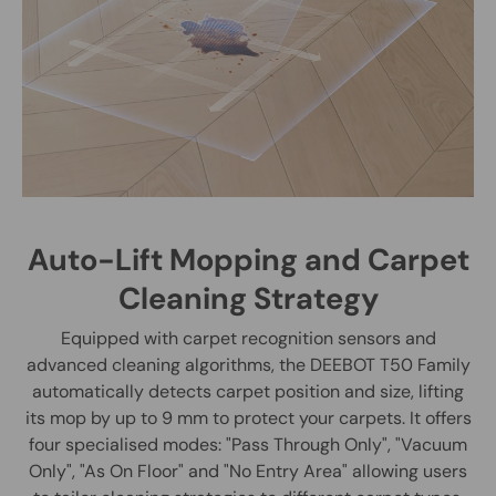
Auto-Lift Mopping and Carpet
Cleaning Strategy
Equipped with carpet recognition sensors and
advanced cleaning algorithms, the DEEBOT T50 Family
automatically detects carpet position and size, lifting
its mop by up to 9 mm to protect your carpets. It offers
four specialised modes: "Pass Through Only", "Vacuum
Only", "As On Floor" and "No Entry Area" allowing users