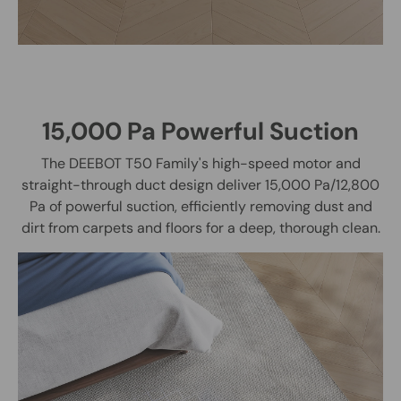
15,000 Pa Powerful Suction
The DEEBOT T50 Family's high-speed motor and
straight-through duct design deliver 15,000 Pa/12,800
Pa of powerful suction, efficiently removing dust and
dirt from carpets and floors for a deep, thorough clean.