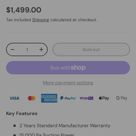
$1,499.00
Tax included
Shipping
calculated at checkout.
Qty
Sold out
-
+
More payment options
Key Features
2 Years Standard Manufacturer Warranty
15,000 Pa Suction Power