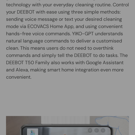
technology with your everyday cleaning routine. Control
your DEEBOT with ease using three simple methods:
sending voice message or text your desired cleaning
mode via ECOVACS Home App, and using convenient
hands-free voice commands. YIKO-GPT understands
natural language commands to deliver a customised
clean. This means users do not need to overthink
commands and simply tell the DEEBOT to do tasks. The
DEEBOT T50 Family also works with Google Assistant
and Alexa, making smart home integration even more
convenient.