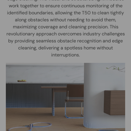
work together to ensure continuous monitoring of the
identified boundaries, allowing the T50 to clean tightly
along obstacles without needing to avoid them,
maximizing coverage and cleaning precision. This
revolutionary approach overcomes industry challenges
by providing seamless obstacle recognition and edge
cleaning, delivering a spotless home without
interruptions.