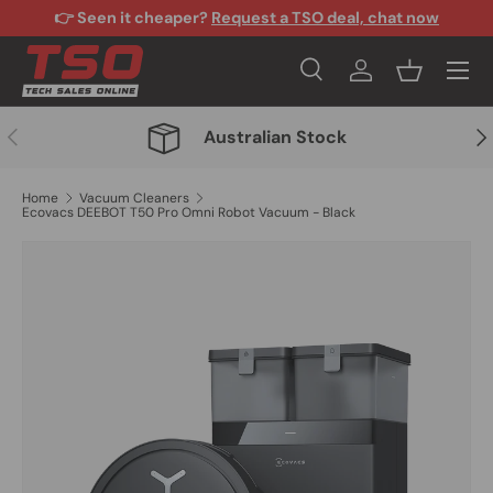
👉 Seen it cheaper?
Request a TSO deal, chat now
Skip to content
Menu
Search
Log in
Basket
Search
Search
Previous
Nex
Australian Stock
Home
Vacuum Cleaners
Ecovacs DEEBOT T50 Pro Omni Robot Vacuum - Black