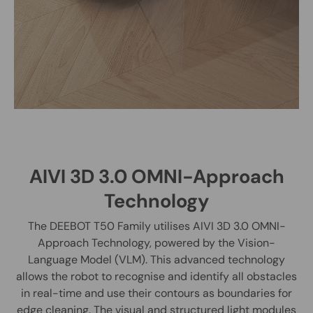
AIVI 3D 3.0 OMNI-Approach
Technology
The DEEBOT T50 Family utilises AIVI 3D 3.0 OMNI-
Approach Technology, powered by the Vision-
Language Model (VLM). This advanced technology
allows the robot to recognise and identify all obstacles
in real-time and use their contours as boundaries for
edge cleaning. The visual and structured light modules