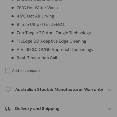
75°C Hot Water Wash
45°C Hot Air Drying
81 mm Ultra-Thin DEEBOT
ZeroTangle 2.0 Anti-Tangle Technology
TruEdge 2.0 Adaptive Edge Cleaning
AIVI 3D 3.0 OMNI-Approach Technology
Real-Time Video Call
Add to compare
Australian Stock & Manufacturer Warranty
Delivery and Shipping