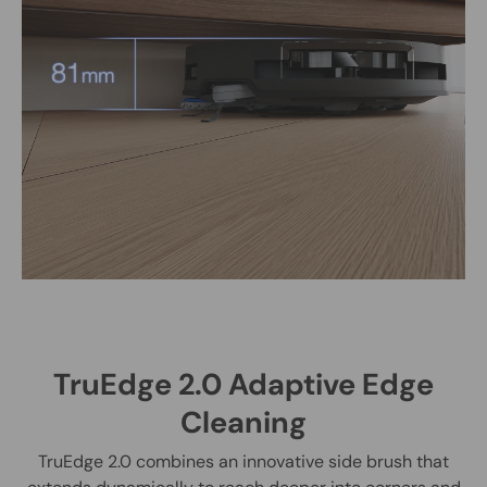
TruEdge 2.0 Adaptive Edge
Cleaning
TruEdge 2.0 combines an innovative side brush that