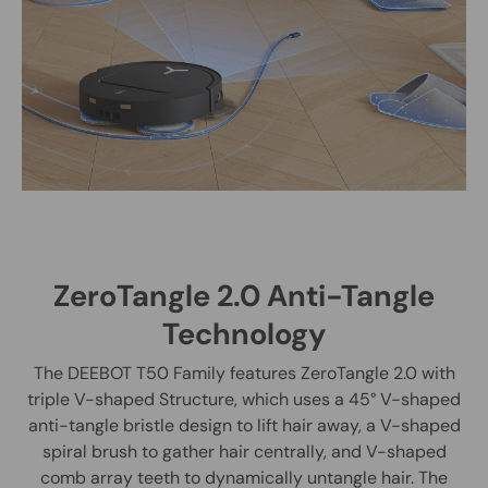
ZeroTangle 2.0 Anti-Tangle
Technology
The DEEBOT T50 Family features ZeroTangle 2.0 with
triple V-shaped Structure, which uses a 45° V-shaped
anti-tangle bristle design to lift hair away, a V-shaped
spiral brush to gather hair centrally, and V-shaped
comb array teeth to dynamically untangle hair. The