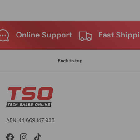
 Support
Fast Shipping
M
Back to top
ABN: 44 669 147 988