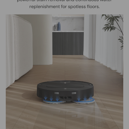
replenishment for spotless floors.