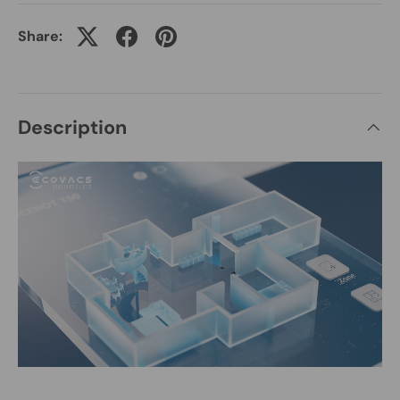
Share:
Description