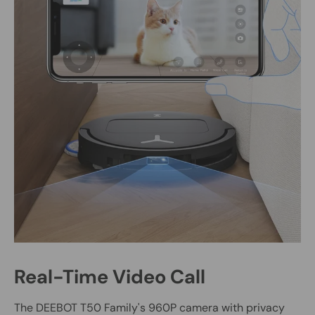
Real-Time Video Call
The DEEBOT T50 Family's 960P camera with privacy