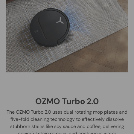
OZMO Turbo 2.0
The OZMO Turbo 2.0 uses dual rotating mop plates and
five-fold cleaning technology to effectively dissolve
stubborn stains like soy sauce and coffee, delivering
powerful stain removal and continuous water