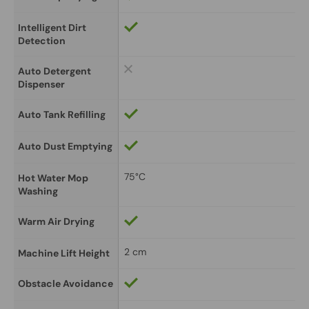
Intelligent Dirt 
Detection
Auto Detergent 
Dispenser
Auto Tank Refilling
Auto Dust Emptying
75°C
Hot Water Mop 
Washing
Warm Air Drying
2 cm
Machine Lift Height
Obstacle Avoidance