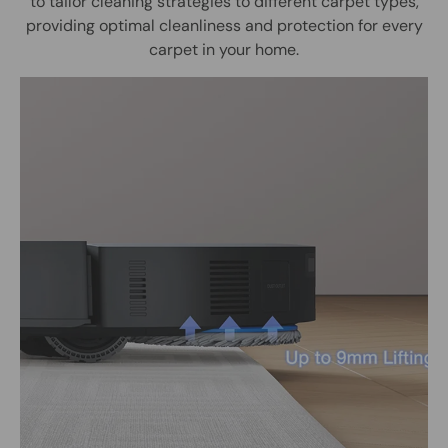
to tailor cleaning strategies to different carpet types,
providing optimal cleanliness and protection for every
carpet in your home.