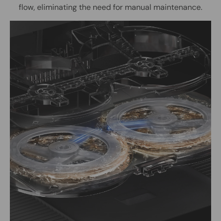
flow, eliminating the need for manual maintenance.