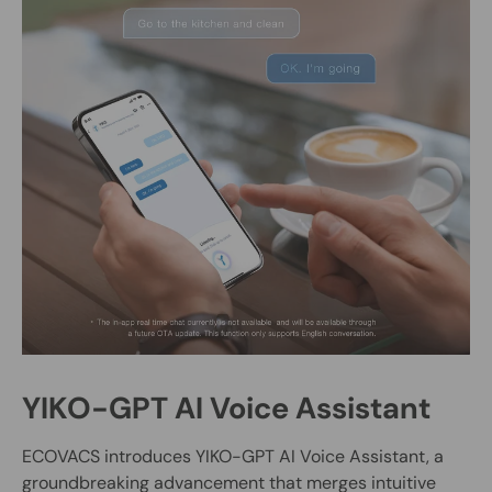
YIKO-GPT AI Voice Assistant
ECOVACS introduces YIKO-GPT AI Voice Assistant, a
groundbreaking advancement that merges intuitive