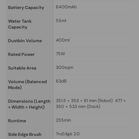
6400mAh
Battery Capacity
55ml
Water Tank 
Capacity
400ml
Dustbin Volume
75W
Rated Power
300sqm
Suitable Area
63dB
Volume (Balanced 
Mode)
351.5 × 353 × 81 mm (Robot)  477 × 
Dimensions (Length 
350 × 533 mm (Dock)
× Width × Height)
255min
Runtime
TruEdge 2.0
Side Edge Brush