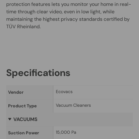
protection features lets you monitor your home in real-
time through clear video, even in low light, while
maintaining the highest privacy standards certified by
TÜV Rheinland.
Specifications
Ecovacs
Vendor
Vacuum Cleaners
Product Type
VACUUMS
15,000 Pa
Suction Power