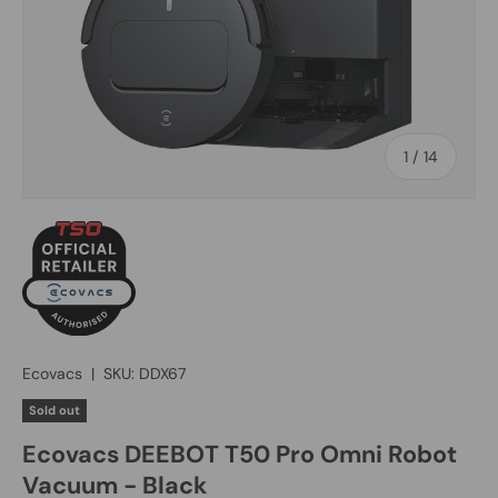
of
1
/
14
Ecovacs
|
SKU:
DDX67
Sold out
Ecovacs DEEBOT T50 Pro Omni Robot
Vacuum - Black