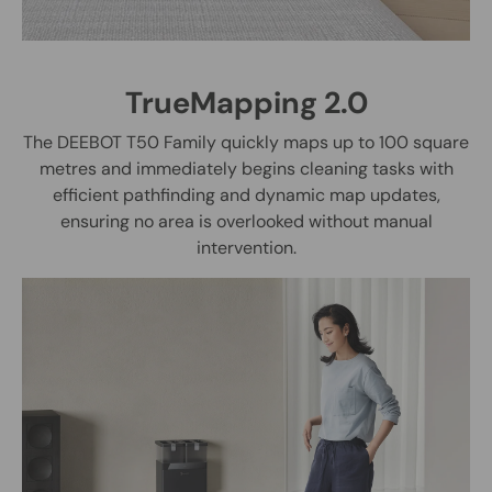
TrueMapping 2.0
The DEEBOT T50 Family quickly maps up to 100 square
metres and immediately begins cleaning tasks with
efficient pathfinding and dynamic map updates,
ensuring no area is overlooked without manual
intervention.