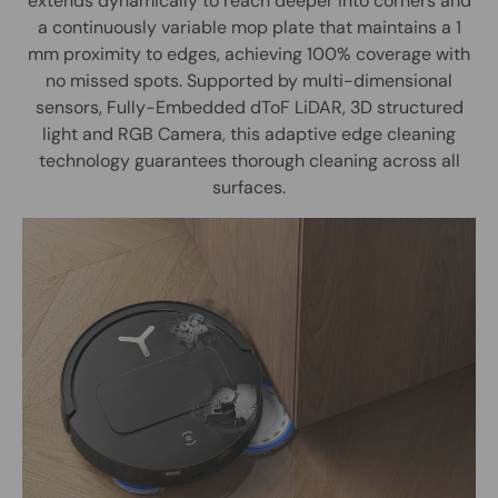
extends dynamically to reach deeper into corners and
a continuously variable mop plate that maintains a 1
mm proximity to edges, achieving 100% coverage with
no missed spots. Supported by multi-dimensional
sensors, Fully-Embedded dToF LiDAR, 3D structured
light and RGB Camera, this adaptive edge cleaning
technology guarantees thorough cleaning across all
surfaces.