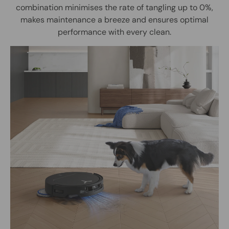
combination minimises the rate of tangling up to 0%,
makes maintenance a breeze and ensures optimal
performance with every clean.