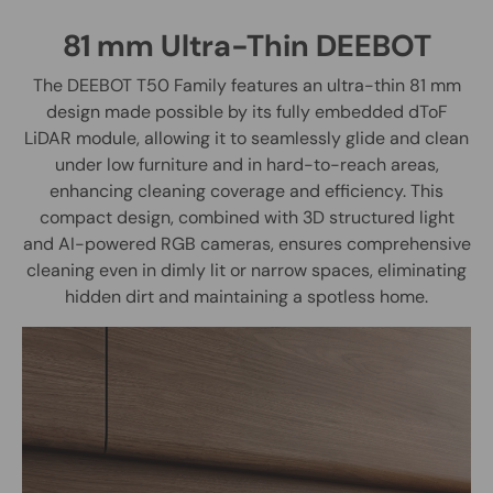
81 mm Ultra-Thin DEEBOT
The DEEBOT T50 Family features an ultra-thin 81 mm
design made possible by its fully embedded dToF
LiDAR module, allowing it to seamlessly glide and clean
under low furniture and in hard-to-reach areas,
enhancing cleaning coverage and efficiency. This
compact design, combined with 3D structured light
and AI-powered RGB cameras, ensures comprehensive
cleaning even in dimly lit or narrow spaces, eliminating
hidden dirt and maintaining a spotless home.