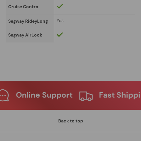
Cruise Control
Yes
Segway RideyLong
Segway AirLock
Support
Fast Shipping
Ma
Back to top