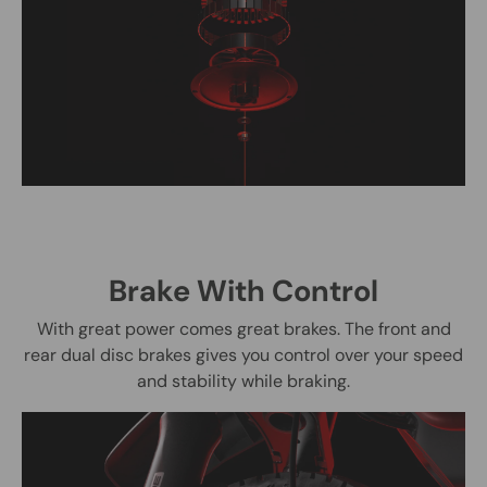
Brake With Control
With great power comes great brakes. The front and
rear dual disc brakes gives you control over your speed
and stability while braking.