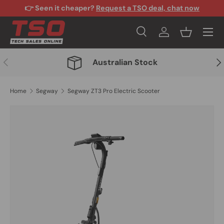
👉 Seen it cheaper?
Request a TSO deal, chat now
Skip to content
Menu
Search
Log in
Basket
Search
Search
Previous
Nex
Australian Stock
Home
Segway
Segway ZT3 Pro Electric Scooter