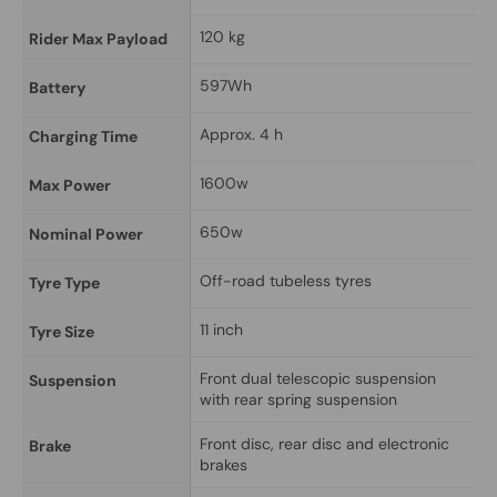
120 kg
Rider Max Payload
597Wh
Battery
Approx. 4 h
Charging Time
1600w
Max Power
650w
Nominal Power
Off-road tubeless tyres
Tyre Type
11 inch
Tyre Size
Front dual telescopic suspension 
Suspension
with rear spring suspension
Front disc, rear disc and electronic 
Brake
brakes