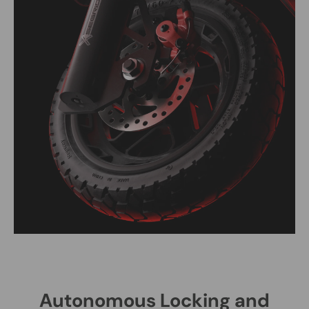
Autonomous Locking and