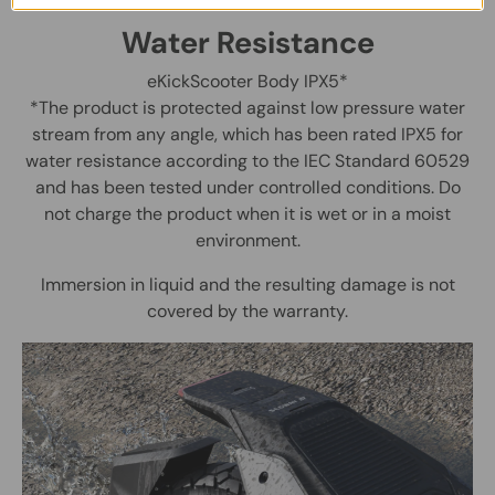
Water Resistance
eKickScooter Body IPX5*
*The product is protected against low pressure water
stream from any angle, which has been rated IPX5 for
water resistance according to the IEC Standard 60529
and has been tested under controlled conditions. Do
not charge the product when it is wet or in a moist
environment.
Immersion in liquid and the resulting damage is not
covered by the warranty.