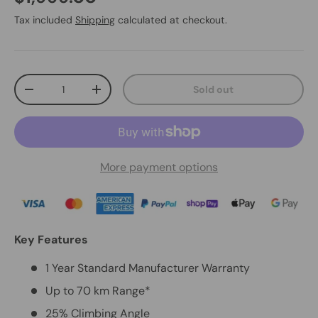
Tax included
Shipping
calculated at checkout.
Qty
Sold out
-
+
More payment options
Key Features
1 Year Standard Manufacturer Warranty
Up to 70 km Range*
25% Climbing Angle