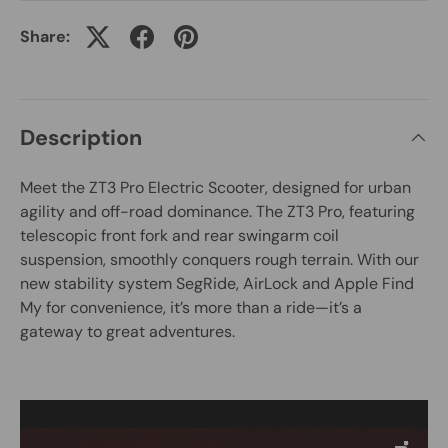
Share:
Description
Meet the ZT3 Pro Electric Scooter, designed for urban
agility and off-road dominance. The ZT3 Pro, featuring
telescopic front fork and rear swingarm coil
suspension, smoothly conquers rough terrain. With our
new stability system SegRide, AirLock and Apple Find
My for convenience, it’s more than a ride—it’s a
gateway to great adventures.