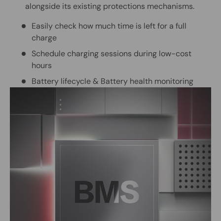
alongside its existing protections mechanisms.
Easily check how much time is left for a full
charge
Schedule charging sessions during low-cost
hours
Battery lifecycle & Battery health monitoring