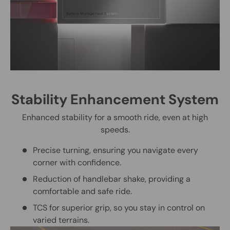
Stability Enhancement System
Enhanced stability for a smooth ride, even at high
speeds.
Precise turning, ensuring you navigate every
corner with confidence.
Reduction of handlebar shake, providing a
comfortable and safe ride.
TCS for superior grip, so you stay in control on
varied terrains.