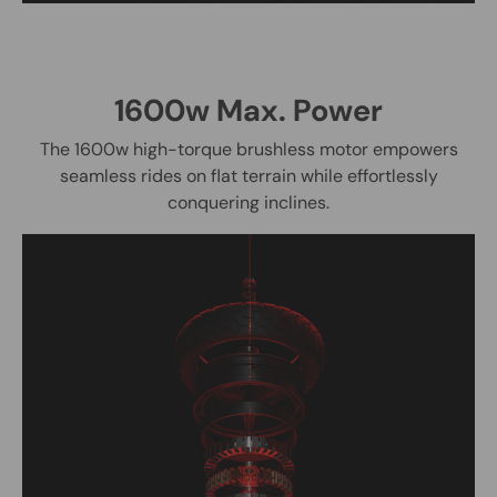
1600w Max. Power
The 1600w high-torque brushless motor empowers
seamless rides on flat terrain while effortlessly
conquering inclines.