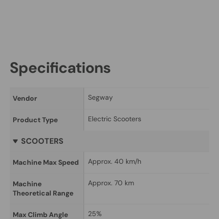
Specifications
Segway
Vendor
Electric Scooters
Product Type
SCOOTERS
Approx. 40 km/h
Machine Max Speed
Approx. 70 km
Machine 
Theoretical Range
25%
Max Climb Angle