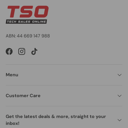
ABN: 44 669 147 988
Facebook
Instagram
TikTok
Menu
Customer Care
Get the latest deals & more, straight to your
inbox!