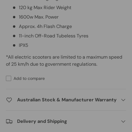
120 kg Max Rider Weight
1600w Max. Power
Approx. 4h Flash Charge
11-inch Off-Road Tubeless Tyres
IPX5
*All electric scooters are limited to a maximum speed
of 25 km/h due to government regulations.
Add to compare
Australian Stock & Manufacturer Warranty
Delivery and Shipping