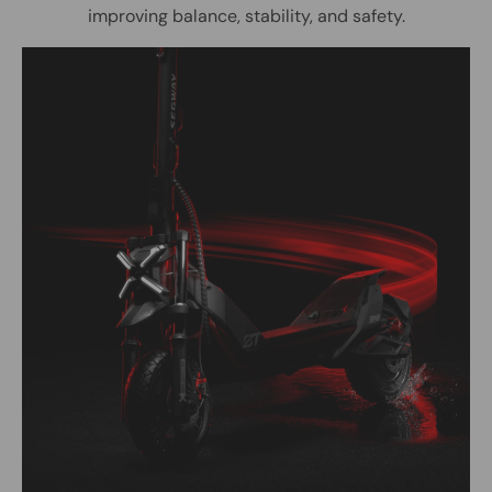
improving balance, stability, and safety.