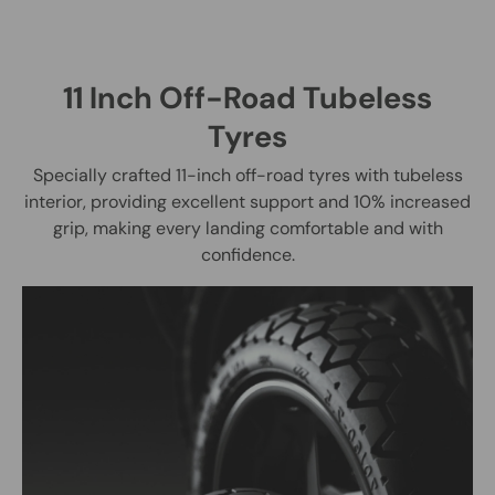
11 Inch Off-Road Tubeless
Tyres
Specially crafted 11-inch off-road tyres with tubeless
interior, providing excellent support and 10% increased
grip, making every landing comfortable and with
confidence.