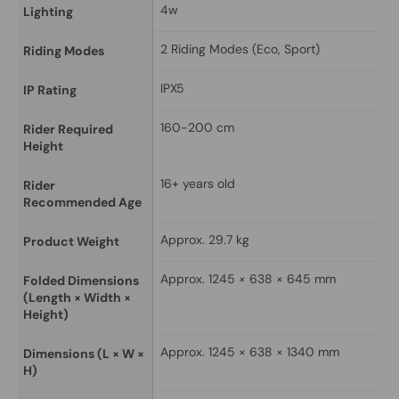
4w
Lighting
2 Riding Modes (Eco, Sport)
Riding Modes
IPX5
IP Rating
160-200 cm
Rider Required 
Height
16+ years old
Rider 
Recommended Age
Approx. 29.7 kg
Product Weight
Approx. 1245 × 638 × 645 mm
Folded Dimensions 
(Length × Width × 
Height)
Approx. 1245 × 638 × 1340 mm
Dimensions (L × W × 
H)