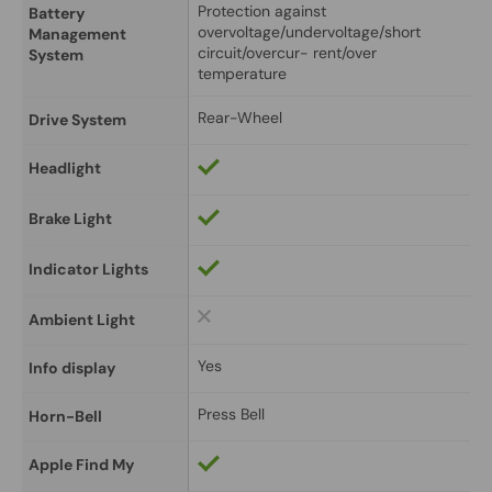
Protection against 
Battery 
overvoltage/undervoltage/short 
Management 
circuit/overcur- rent/over 
System
temperature
Rear-Wheel
Drive System
Headlight
Brake Light
Indicator Lights
Ambient Light
Yes
Info display
Press Bell
Horn-Bell
Apple Find My