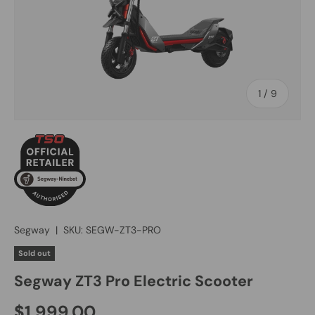
of
1
/
9
Segway
|
SKU:
SEGW-ZT3-PRO
Sold out
Segway ZT3 Pro Electric Scooter
$1,999.00