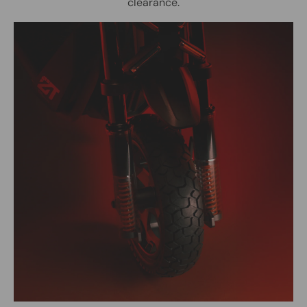
clearance.