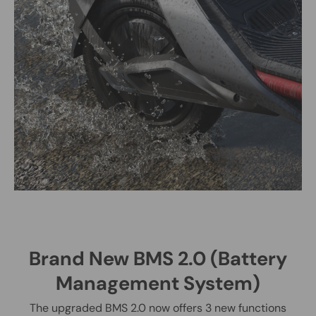
Brand New BMS 2.0 (Battery
Management System)
The upgraded BMS 2.0 now offers 3 new functions