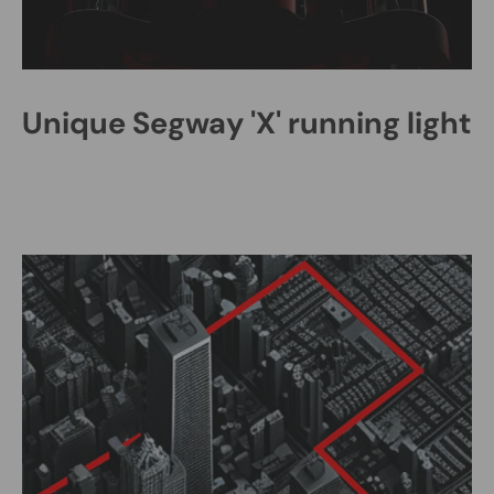
Unique Segway 'X' running light