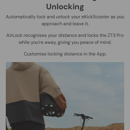
Unlocking
Automatically lock and unlock your eKickScooter as you
approach and leave it.
AirLock recognises your distance and locks the ZT3 Pro
while you’re away, giving you peace of mind.
Customise locking distance in the App.