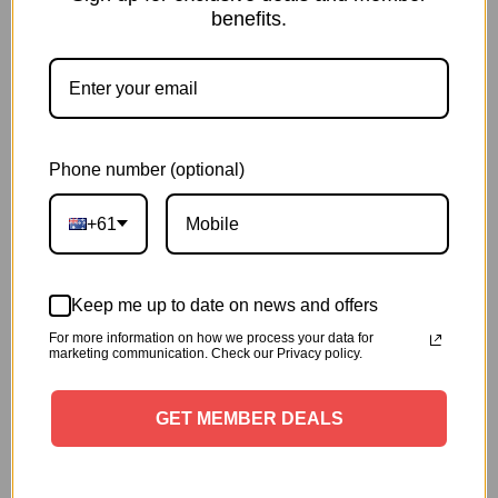
benefits.
Phone number (optional)
+61
Keep me up to date on news and offers
For more information on how we process your data for
marketing communication. Check our Privacy policy.
GET MEMBER DEALS