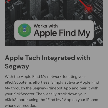
Apple Tech Integrated with
Segway
With the Apple Find My network, locating your
eKickScooter is effortless! Simply activate Apple Find
My through the Segway-Ninebot App and pair it with
your KickScooter. Then, easily track down your
eKickScooter using the “Find My” App on your iPhone
whenever needed.