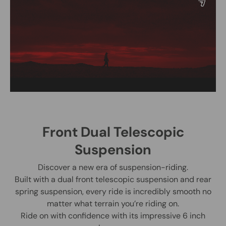
Front Dual Telescopic
Suspension
Discover a new era of suspension-riding.
Built with a dual front telescopic suspension and rear
spring suspension, every ride is incredibly smooth no
matter what terrain you’re riding on.
Ride on with confidence with its impressive 6 inch