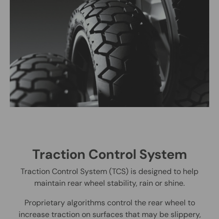
Traction Control System
Traction Control System (TCS) is designed to help
maintain rear wheel stability, rain or shine.
Proprietary algorithms control the rear wheel to
increase traction on surfaces that may be slippery,