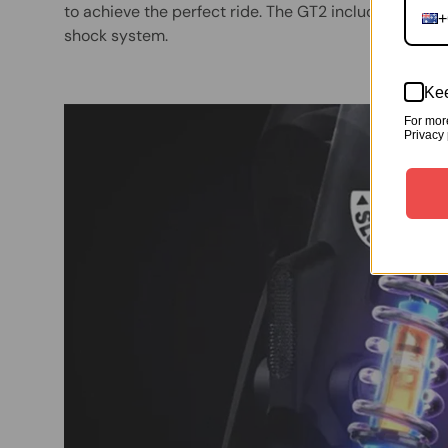
to achieve the perfect ride. The GT2 includes a fron
+
shock system.
Kee
For mor
Privacy 