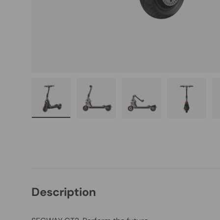
Load image 1 in gallery view
Load image 2 in gallery view
Load image 3 in galle
Load imag
Description