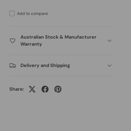
Add to compare
Australian Stock & Manufacturer
Warranty
Delivery and Shipping
Share: