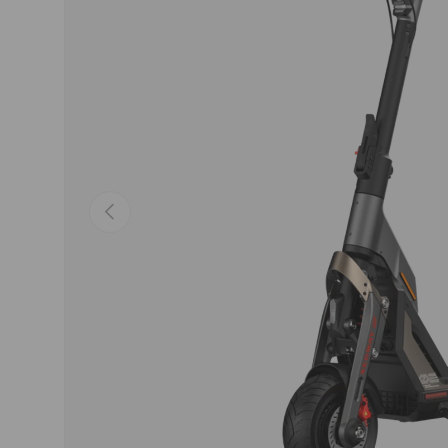
Previous