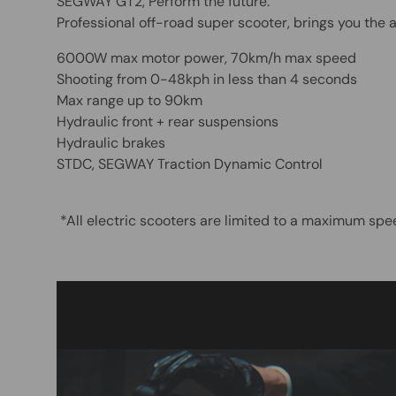
SEGWAY GT2, Perform the future.
Professional off-road super scooter, brings you the
6000W max motor power, 70km/h max speed
Shooting from 0-48kph in less than 4 seconds
Max range up to 90km
Hydraulic front + rear suspensions
Hydraulic brakes
STDC, SEGWAY Traction Dynamic Control
*All electric scooters are limited to a maximum sp