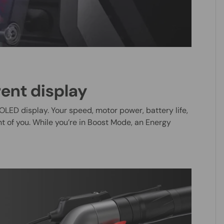
rent display
OLED display. Your speed, motor power, battery life,
ont of you. While you’re in Boost Mode, an Energy