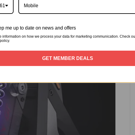
t and read 15-level damping adjustable hydraulic
61
p me up to date on news and offers
e information on how we process your data for marketing communication. Check ou
policy.
GET MEMBER DEALS