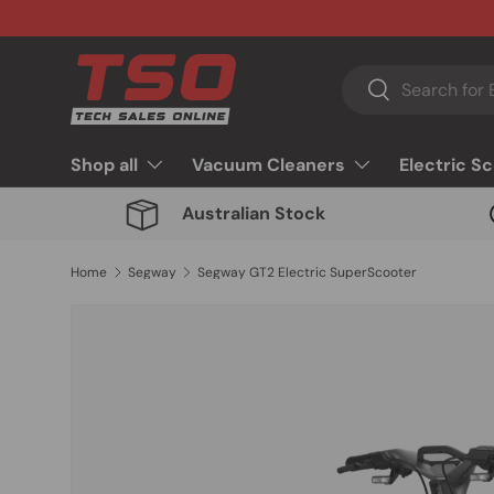
Skip to content
Search
Search
Shop all
Vacuum Cleaners
Electric S
Australian Stock
Home
Segway
Segway GT2 Electric SuperScooter