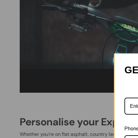
GE
Personalise your Experi
Phone
Whether you’re on flat asphalt, country lanes, or of