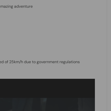
 amazing adventure
eed of 25km/h due to government regulations