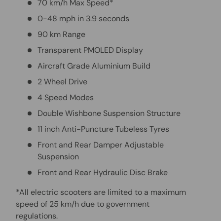
70 km/h Max Speed*
0-48 mph in 3.9 seconds
90 km Range
Transparent PMOLED Display
Aircraft Grade Aluminium Build
2 Wheel Drive
4 Speed Modes
Double Wishbone Suspension Structure
11 inch Anti-Puncture Tubeless Tyres
Front and Rear Damper Adjustable
Suspension
Front and Rear Hydraulic Disc Brake
*All electric scooters are limited to a maximum
speed of 25 km/h due to government
regulations.