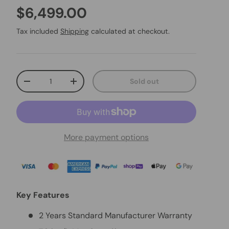
$6,499.00
Tax included
Shipping
calculated at checkout.
Qty
Sold out
-
+
More payment options
Key Features
2 Years Standard Manufacturer Warranty