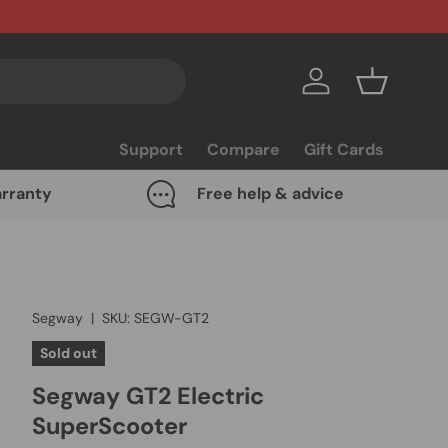
Log in
Basket
Support
Compare
Gift Cards
rranty
Free help & advice
Segway
|
SKU:
SEGW-GT2
Sold out
Segway GT2 Electric
SuperScooter