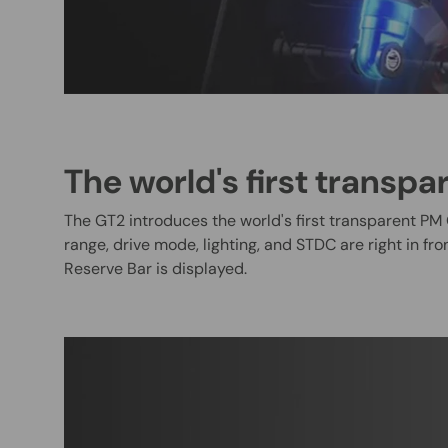
The world's first transpa
The GT2 introduces the world's first transparent PM 
range, drive mode, lighting, and STDC are right in fr
Reserve Bar is displayed.