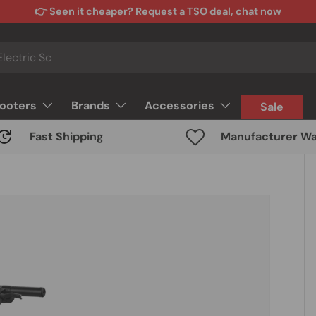
👉 Seen it cheaper?
Request a TSO deal, chat now
cooters
Brands
Accessories
Sale
Fast Shipping
Manufacturer Wa