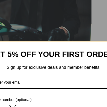
T 5% OFF YOUR FIRST ORD
Sign up for exclusive deals and member benefits.
ence
 number (optional)
f-roading, you can personalise your hydraulic shocks