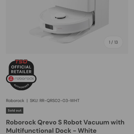
of
1
/
13
Roborock
|
SKU:
RR-QRS02-03-WHT
Sold out
Roborock Qrevo S Robot Vacuum with
Multifunctional Dock - White