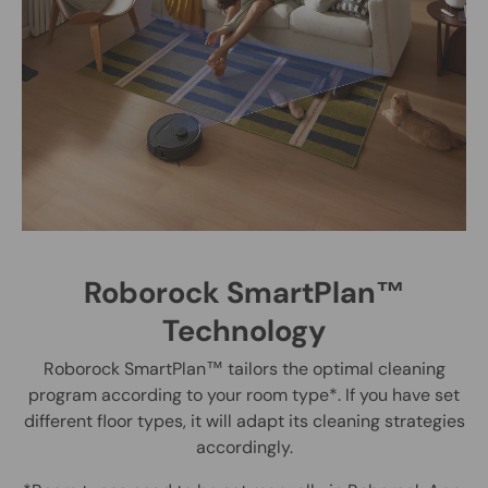
Roborock SmartPlan™
Technology
Roborock SmartPlan™ tailors the optimal cleaning
program according to your room type*. If you have set
different floor types, it will adapt its cleaning strategies
accordingly.