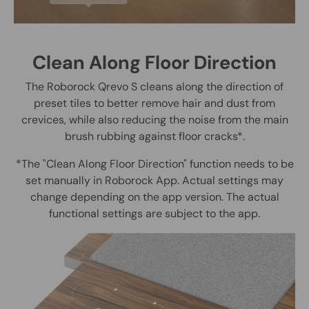
Clean Along Floor Direction
The Roborock Qrevo S cleans along the direction of
preset tiles to better remove hair and dust from
crevices, while also reducing the noise from the main
brush rubbing against floor cracks*.
*The "Clean Along Floor Direction" function needs to be
set manually in Roborock App. Actual settings may
change depending on the app version. The actual
functional settings are subject to the app.