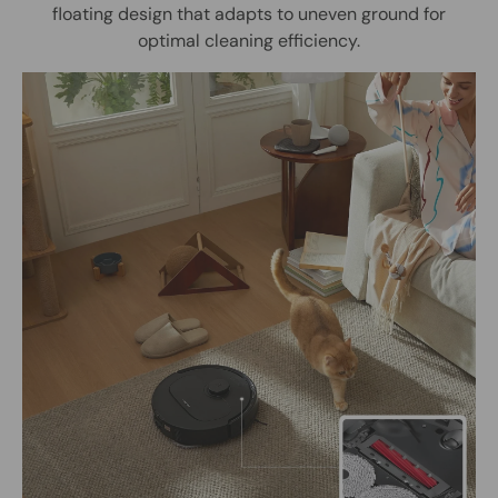
floating design that adapts to uneven ground for
optimal cleaning efficiency.