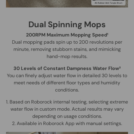
Dual Spinning Mops
200RPM Maximum Mopping Speed¹
Dual mopping pads spin up to 200 revolutions per
minute, removing stubborn stains, and mimicking
hand-mop results.
30 Levels of Constant Dampness Water Flow²
You can finely adjust water flow in detailed 30 levels to
meet needs of different floor types and humidity
conditions.
1. Based on Roborock internal testing, selecting extreme
water flow in custom mode. Actual results may vary
depending on usage conditions.
2. Available in Roborock App with manual settings.