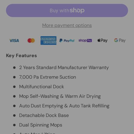
More payment options
Key Features
2 Years Standard Manufacturer Warranty
7,000 Pa Extreme Suction
Multifunctional Dock
Mop Self-Washing & Warm Air Drying
Auto Dust Emptying & Auto Tank Refilling
Detachable Dock Base
Dual Spinning Mops