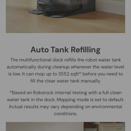
Auto Tank Refilling
The multifunctional dock refills the robot water tank
automatically during cleanup whenever the water level
is low. It can mop up to 3552 sqft* before you need to
fill the clear water tank manually.
*Based on Roborock internal testing with a full clean
water tank in the dock. Mopping mode is set to default.
Actual results may vary depending on environmental
conditions.