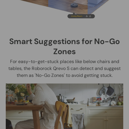
Smart Suggestions for No-Go
Zones
For easy-to-get-stuck places like below chairs and
tables, the Roborock Qrevo S can detect and suggest
them as 'No-Go Zones' to avoid getting stuck.