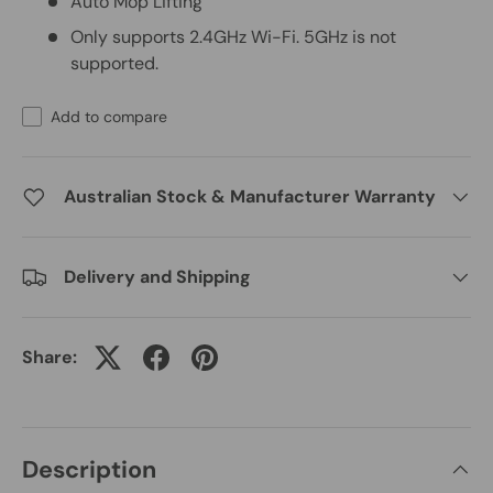
Auto Mop Lifting
Only supports 2.4GHz Wi-Fi. 5GHz is not
supported.
Add to compare
Australian Stock & Manufacturer Warranty
Delivery and Shipping
Share:
Description