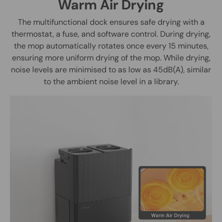
Warm Air Drying
The multifunctional dock ensures safe drying with a
thermostat, a fuse, and software control. During drying,
the mop automatically rotates once every 15 minutes,
ensuring more uniform drying of the mop. While drying,
noise levels are minimised to as low as 45dB(A), similar
to the ambient noise level in a library.