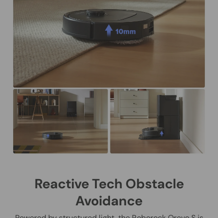
Reactive Tech Obstacle
Avoidance
Powered by structured light, the Roborock Qrevo S is