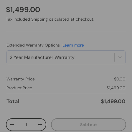
$1,499.00
Tax included
Shipping
calculated at checkout.
Extended Warranty Options
Learn more
2 Year Manufacturer Warranty
Warranty Price
$0.00
Product Price
$1,499.00
Total
$1,499.00
Qty
Sold out
-
+