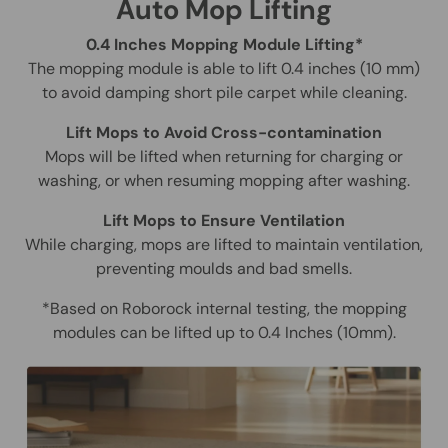
Auto Mop Lifting
0.4 Inches Mopping Module Lifting*
The mopping module is able to lift 0.4 inches (10 mm)
to avoid damping short pile carpet while cleaning.
Lift Mops to Avoid Cross-contamination
Mops will be lifted when returning for charging or
washing, or when resuming mopping after washing.
Lift Mops to Ensure Ventilation
While charging, mops are lifted to maintain ventilation,
preventing moulds and bad smells.
*Based on Roborock internal testing, the mopping
modules can be lifted up to 0.4 Inches (10mm).