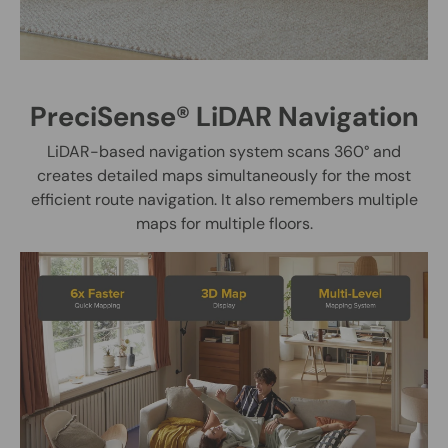
PreciSense® LiDAR Navigation
LiDAR-based navigation system scans 360° and
creates detailed maps simultaneously for the most
efficient route navigation. It also remembers multiple
maps for multiple floors.