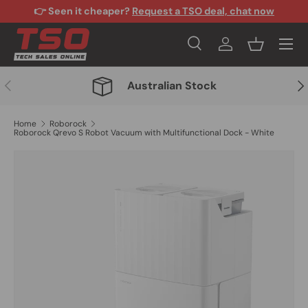
👉 Seen it cheaper?
Request a TSO deal, chat now
Skip to content
Menu
Search
Log in
Basket
Search
Search
Previous
Nex
Australian Stock
Home
Roborock
Roborock Qrevo S Robot Vacuum with Multifunctional Dock - White