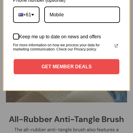
Phone number (optional)
+61
Keep me up to date on news and offers
For more information on how we process your data for
marketing communication. Check our Privacy policy.
GET MEMBER DEALS
All-Rubber Anti-Tangle Brush
The all-rubber anti-tangle brush also features a