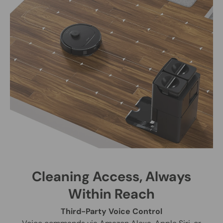
Cleaning Access, Always
Within Reach
Third-Party Voice Control