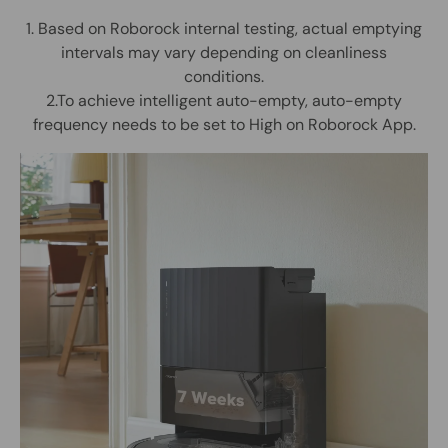
1. Based on Roborock internal testing, actual emptying
intervals may vary depending on cleanliness
conditions.
2.To achieve intelligent auto-empty, auto-empty
frequency needs to be set to High on Roborock App.