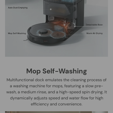
Mop Self-Washing
Multifunctional dock emulates the cleaning process of
a washing machine for mops, featuring a slow pre-
wash, a medium rinse, and a high-speed spin drying. It
dynamically adjusts speed and water flow for high
efficiency and convenience.