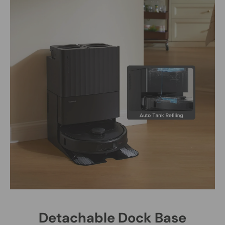
Detachable Dock Base