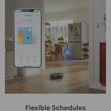
Flexible Schedules