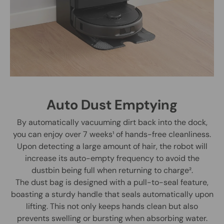
Auto Dust Emptying
By automatically vacuuming dirt back into the dock,
you can enjoy over 7 weeks¹ of hands-free cleanliness.
Upon detecting a large amount of hair, the robot will
increase its auto-empty frequency to avoid the
dustbin being full when returning to charge².
The dust bag is designed with a pull-to-seal feature,
boasting a sturdy handle that seals automatically upon
lifting. This not only keeps hands clean but also
prevents swelling or bursting when absorbing water.