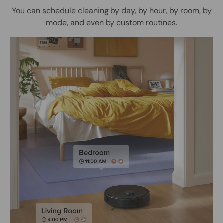
You can schedule cleaning by day, by hour, by room, by
mode, and even by custom routines.