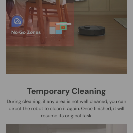
Temporary Cleaning
During cleaning, if any area is not well cleaned, you can
direct the robot to clean it again. Once finished, it will
resume its original task.