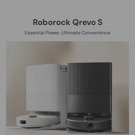
Roborock Qrevo S
Essential Power, Ultimate Convenience