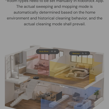
*Room types need to be set manually in Roborock App.
The actual sweeping and mopping mode is
automatically determined based on the home
environment and historical cleaning behavior, and the
actual cleaning mode shall prevail.