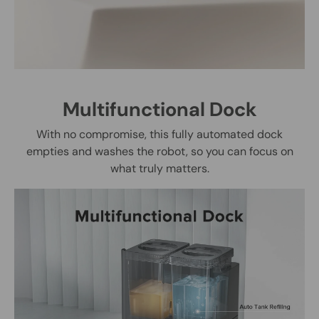
Multifunctional Dock
With no compromise, this fully automated dock
empties and washes the robot, so you can focus on
what truly matters.