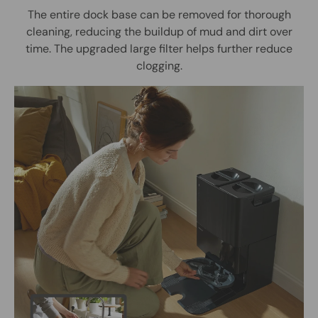
The entire dock base can be removed for thorough
cleaning, reducing the buildup of mud and dirt over
time. The upgraded large filter helps further reduce
clogging.