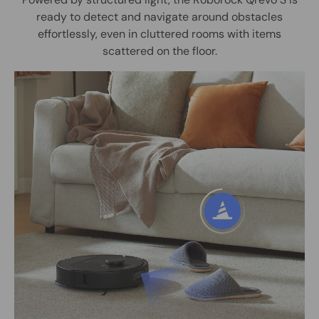
ready to detect and navigate around obstacles
effortlessly, even in cluttered rooms with items
scattered on the floor.