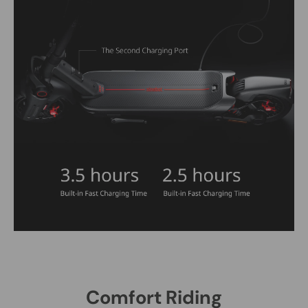
Comfort Riding