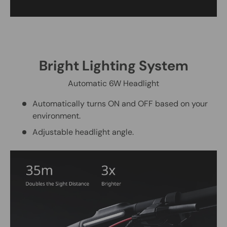
Bright Lighting System
Automatic 6W Headlight
Automatically turns ON and OFF based on your
environment.
Adjustable headlight angle.