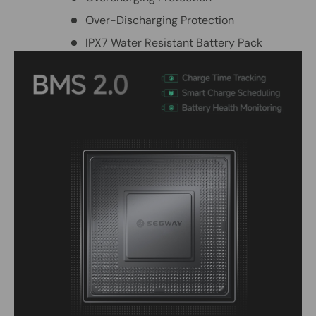
Over-Discharging Protection
IPX7 Water Resistant Battery Pack