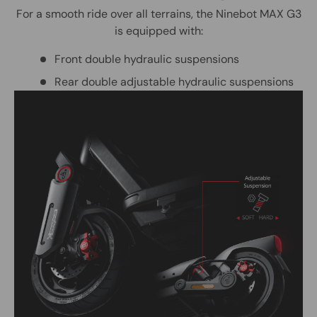
For a smooth ride over all terrains, the Ninebot MAX G3
is equipped with:
Front double hydraulic suspensions
Rear double adjustable hydraulic suspensions