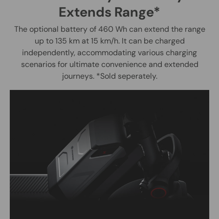
Extends Range*
The optional battery of 460 Wh can extend the range
up to 135 km at 15 km/h. It can be charged
independently, accommodating various charging
scenarios for ultimate convenience and extended
journeys. *Sold seperately.