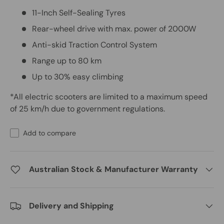
11-Inch Self-Sealing Tyres
Rear-wheel drive with max. power of 2000W
Anti-skid Traction Control System
Range up to 80 km
Up to 30% easy climbing
*All electric scooters are limited to a maximum speed
of 25 km/h due to government regulations.
Add to compare
Australian Stock & Manufacturer Warranty
Delivery and Shipping