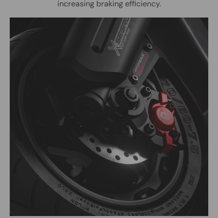
increasing braking efficiency.