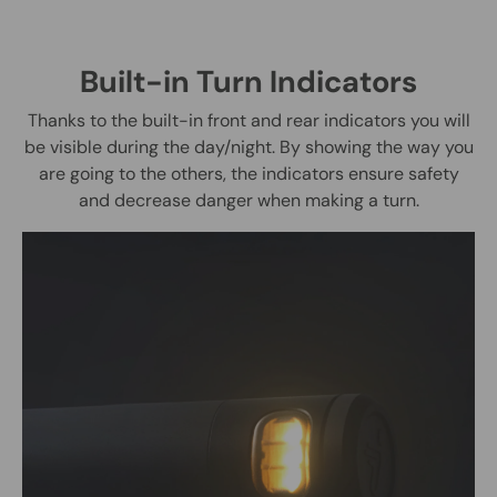
Built-in Turn Indicators
Thanks to the built-in front and rear indicators you will
be visible during the day/night. By showing the way you
are going to the others, the indicators ensure safety
and decrease danger when making a turn.