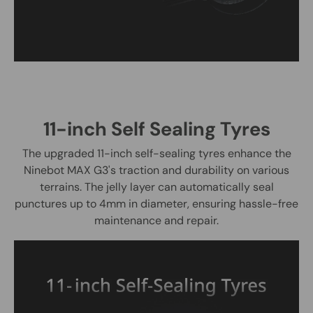
11-inch Self Sealing Tyres
The upgraded 11-inch self-sealing tyres enhance the
Ninebot MAX G3's traction and durability on various
terrains. The jelly layer can automatically seal
punctures up to 4mm in diameter, ensuring hassle-free
maintenance and repair.