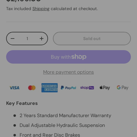
Tax included
Shipping
calculated at checkout.
Qty
Sold out
-
+
More payment options
Key Features
2 Years Standard Manufacturer Warranty
Dual Adjustable Hydraulic Suspension
Front and Rear Disc Brakes