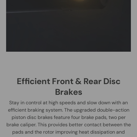
Efficient Front & Rear Disc
Brakes
Stay in control at high speeds and slow down with an
efficient braking system. The upgraded double-action
piston disc brakes feature four brake pads, two per
brake caliper. This provides better contact between the
pads and the rotor improving heat dissipation and