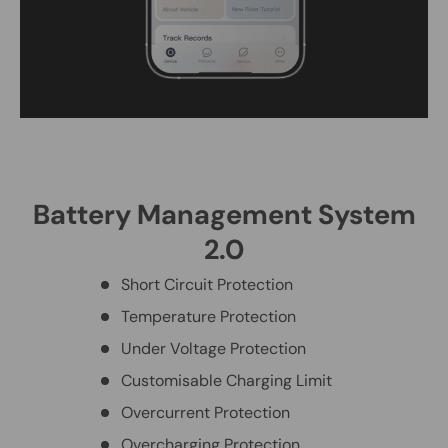
Battery Management System
2.0
Short Circuit Protection
Temperature Protection
Under Voltage Protection
Customisable Charging Limit
Overcurrent Protection
Overcharging Protection