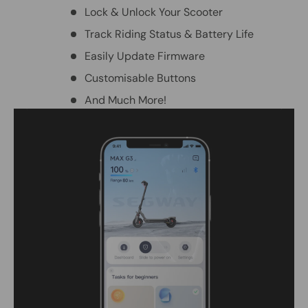
Lock & Unlock Your Scooter
Track Riding Status & Battery Life
Easily Update Firmware
Customisable Buttons
And Much More!