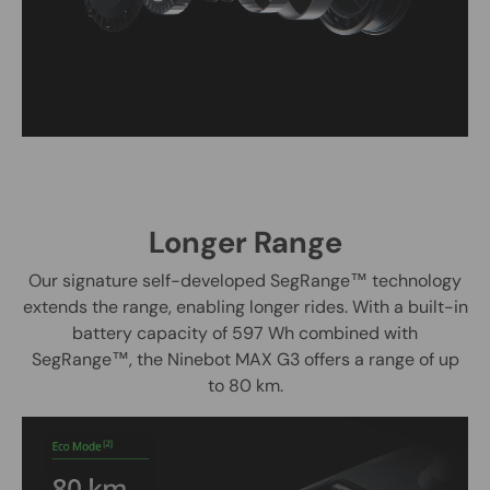
Longer Range
Our signature self-developed SegRange
™ technology
extends the range, enabling longer rides. With a built-in
battery capacity of 597 Wh combined with
SegRange™, the Ninebot MAX G3 offers a range of up
to 80 km.