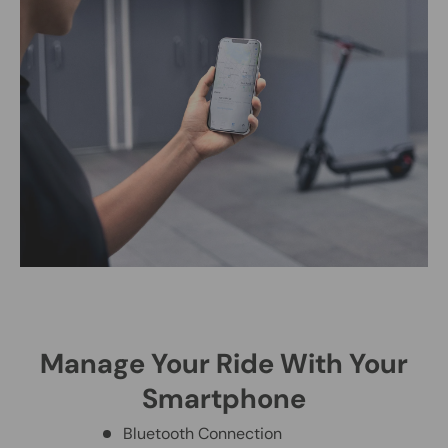
Manage Your Ride With Your
Smartphone
Bluetooth Connection