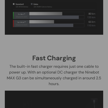
Fast Charging
The built-in fast charger requires just one cable to
power up. With an optional DC charger the Ninebot
MAX G3 can be simultaneously charged in around 2.5
hours.