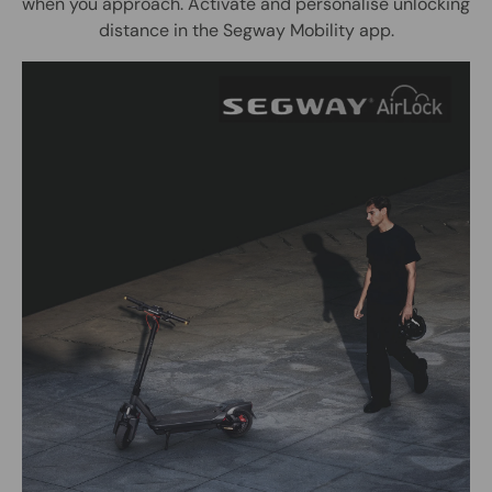
when you approach. Activate and personalise unlocking
distance in the Segway Mobility app.