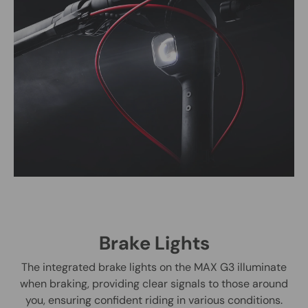
Brake Lights
The integrated brake lights on the MAX G3 illuminate
when braking, providing clear signals to those around
you, ensuring confident riding in various conditions.