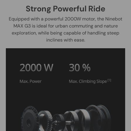
Strong Powerful Ride
Equipped with a powerful 2000W motor, the Ninebot
MAX G3 is ideal for urban commuting and nature
exploration, while being capable of handling steep
inclines with ease.