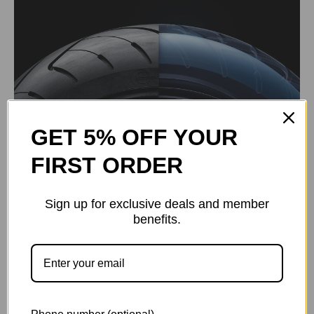
GET 5% OFF YOUR
FIRST ORDER
Sign up for exclusive deals and member
benefits.
2.4-inch Smart TFT Display
Incoming Call Notifications