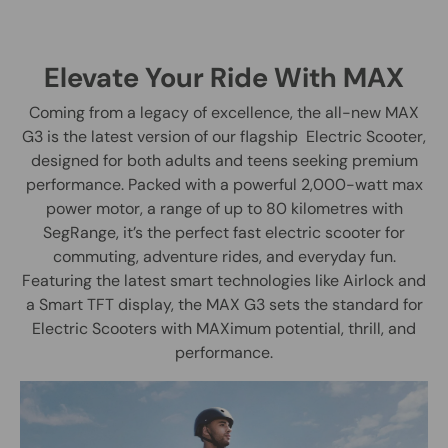
Elevate Your Ride With MAX
Coming from a legacy of excellence, the all-new MAX
G3 is the latest version of our flagship Electric Scooter,
designed for both adults and teens seeking premium
performance. Packed with a powerful 2,000-watt max
power motor, a range of up to 80 kilometres with
SegRange, it’s the perfect fast electric scooter for
commuting, adventure rides, and everyday fun.
Featuring the latest smart technologies like Airlock and
a Smart TFT display, the MAX G3 sets the standard for
Electric Scooters with MAXimum potential, thrill, and
performance.