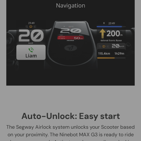
Auto-Unlock: Easy start
The Segway Airlock system unlocks your Scooter based
on your proximity. The Ninebot MAX G3 is ready to ride