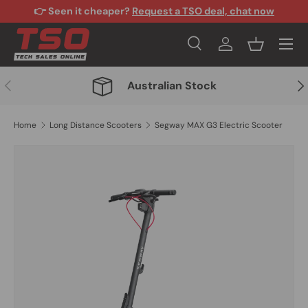
👉 Seen it cheaper?
Request a TSO deal, chat now
Skip to content
Menu
Search
Log in
Basket
Search
Search
Previous
Nex
Australian Stock
Home
Long Distance Scooters
Segway MAX G3 Electric Scooter