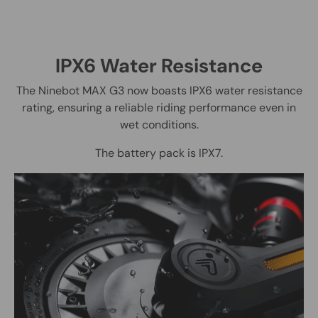
IPX6 Water Resistance
The Ninebot MAX G3 now boasts IPX6 water resistance
rating, ensuring a reliable riding performance even in
wet conditions.
The battery pack is IPX7.