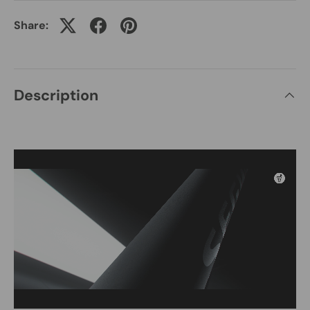
Share:
Description