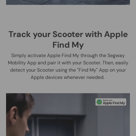
Track your Scooter with Apple
Find My
Simply activate Apple Find My through the Segway
Mobility App and pair it with your Scooter. Then, easily
detect your Scooter using the "Find My" App on your
Apple devices whenever needed.