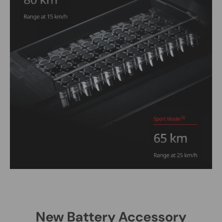
New Battery Accessory