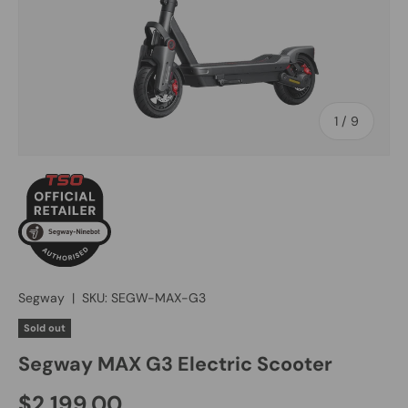
of
1
/
9
Segway
|
SKU:
SEGW-MAX-G3
Sold out
Segway MAX G3 Electric Scooter
$2,199.00