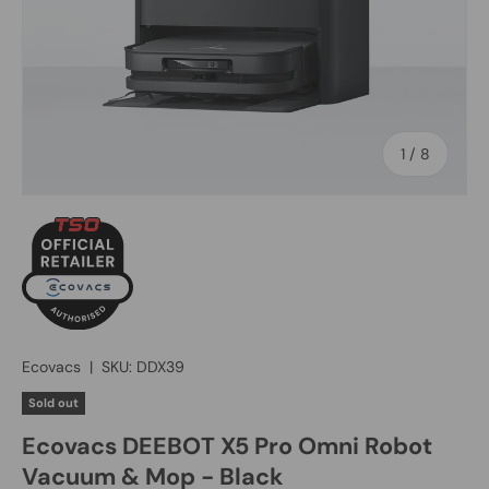
of
1
/
8
Ecovacs
|
SKU:
DDX39
Sold out
Ecovacs DEEBOT X5 Pro Omni Robot
Vacuum & Mop - Black