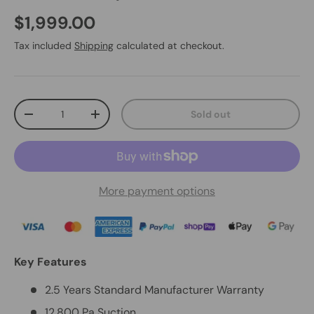
$1,999.00
Tax included
Shipping
calculated at checkout.
Qty
Sold out
-
+
More payment options
Key Features
2.5 Years Standard Manufacturer Warranty
12,800 Pa Suction