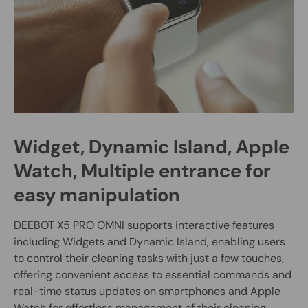
Widget, Dynamic Island, Apple
Watch, Multiple entrance for
easy manipulation
DEEBOT X5 PRO OMNI supports interactive features
including Widgets and Dynamic Island, enabling users
to control their cleaning tasks with just a few touches,
offering convenient access to essential commands and
real-time status updates on smartphones and Apple
Watch for effortless management of their cleaning