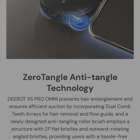
ZeroTangle Anti-tangle
Technology
DEEBOT X5 PRO OMNI prevents hair entanglement and
ensures efficient suction by incorporating Dual Comb
Teeth Arrays for hair removal and flow guide, and a
newly designed anti-tangling roller brush employs a
structure with 21° flat bristles and outward-rotating
angled bristles, providing users with a hassle-free