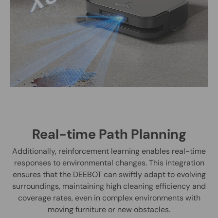
Real-time Path Planning
Additionally, reinforcement learning enables real-time
responses to environmental changes. This integration
ensures that the DEEBOT can swiftly adapt to evolving
surroundings, maintaining high cleaning efficiency and
coverage rates, even in complex environments with
moving furniture or new obstacles.