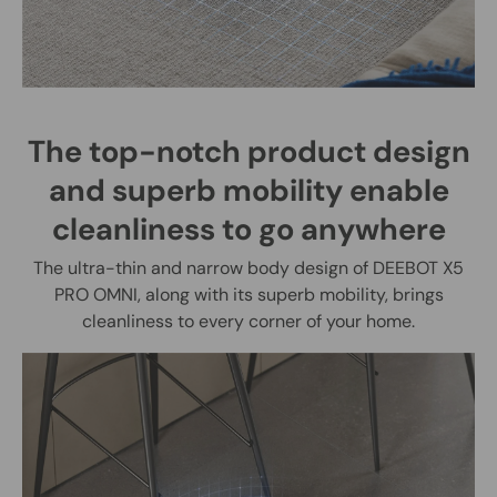
The top-notch product design
and superb mobility enable
cleanliness to go anywhere
The ultra-thin and narrow body design of DEEBOT X5
PRO OMNI, along with its superb mobility, brings
cleanliness to every corner of your home.