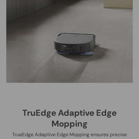
TruEdge Adaptive Edge
Mopping
TrueEdge Adaptive Edge Mopping ensures precise