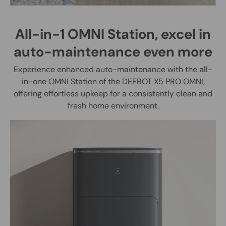
All-in-1 OMNI Station, excel in
auto-maintenance even more
Experience enhanced auto-maintenance with the all-
in-one OMNI Station of the DEEBOT X5 PRO OMNI,
offering effortless upkeep for a consistently clean and
fresh home environment.