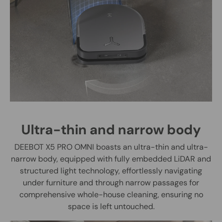
Ultra-thin and narrow body
DEEBOT X5 PRO OMNI boasts an ultra-thin and ultra-
narrow body, equipped with fully embedded LiDAR and
structured light technology, effortlessly navigating
under furniture and through narrow passages for
comprehensive whole-house cleaning, ensuring no
space is left untouched.