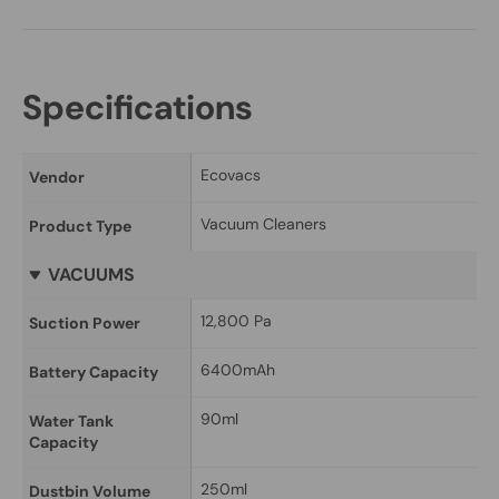
Specifications
Ecovacs
Vendor
Vacuum Cleaners
Product Type
VACUUMS
12,800 Pa
Suction Power
6400mAh
Battery Capacity
90ml
Water Tank 
Capacity
250ml
Dustbin Volume