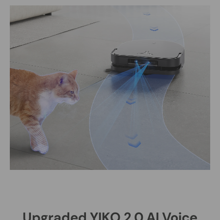
Upgraded YIKO 2.0 AI Voice