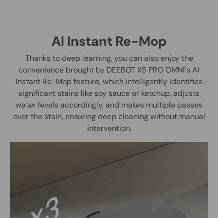
Al Instant Re-Mop
Thanks to deep learning, you can also enjoy the
convenience brought by DEEBOT X5 PRO OMNI's Al
Instant Re-Mop feature, which intelligently identifies
significant stains like soy sauce or ketchup, adjusts
water levels accordingly, and makes multiple passes
over the stain, ensuring deep cleaning without manual
intervention.