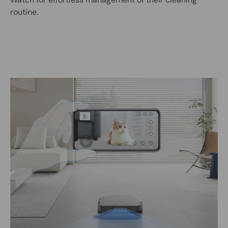
routine.