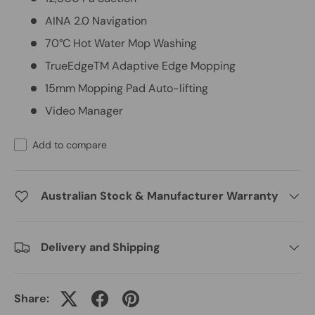
AINA 2.0 Navigation
70°C Hot Water Mop Washing
TrueEdgeTM Adaptive Edge Mopping
15mm Mopping Pad Auto-lifting
Video Manager
Add to compare
Australian Stock & Manufacturer Warranty
Delivery and Shipping
Share: