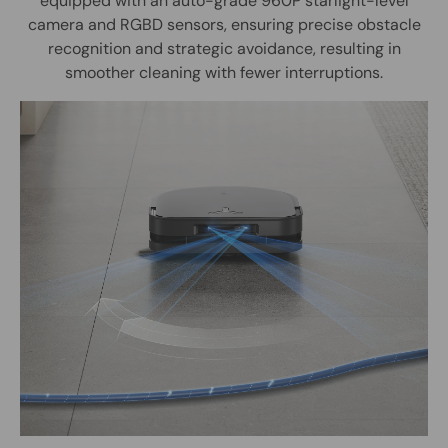
equipped with an auto-grade 960P starlight-level
camera and RGBD sensors, ensuring precise obstacle
recognition and strategic avoidance, resulting in
smoother cleaning with fewer interruptions.