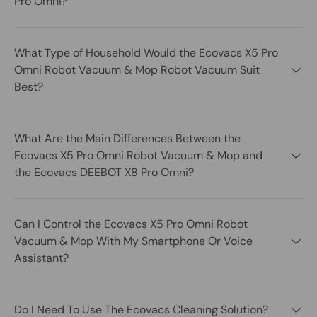
Pro Omni?
What Type of Household Would the Ecovacs X5 Pro
Omni Robot Vacuum & Mop Robot Vacuum Suit
Best?
What Are the Main Differences Between the
Ecovacs X5 Pro Omni Robot Vacuum & Mop and
the Ecovacs DEEBOT X8 Pro Omni?
Can I Control the Ecovacs X5 Pro Omni Robot
Vacuum & Mop With My Smartphone Or Voice
Assistant?
Do I Need To Use The Ecovacs Cleaning Solution?