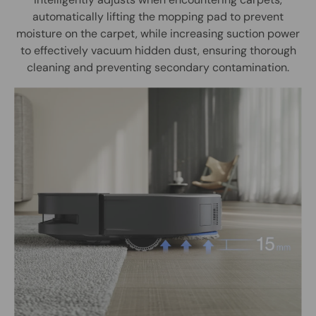
automatically lifting the mopping pad to prevent
moisture on the carpet, while increasing suction power
to effectively vacuum hidden dust, ensuring thorough
cleaning and preventing secondary contamination.