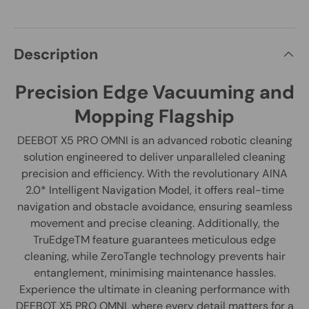
Description
Precision Edge Vacuuming and
Mopping Flagship
DEEBOT X5 PRO OMNI is an advanced robotic cleaning
solution engineered to deliver unparalleled cleaning
precision and efficiency. With the revolutionary AINA
2.0* Intelligent Navigation Model, it offers real-time
navigation and obstacle avoidance, ensuring seamless
movement and precise cleaning. Additionally, the
TruEdgeTM feature guarantees meticulous edge
cleaning, while ZeroTangle technology prevents hair
entanglement, minimising maintenance hassles.
Experience the ultimate in cleaning performance with
DEEBOT X5 PRO OMNI, where every detail matters for a