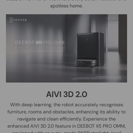
spotless home.
AIVI 3D 2.0
With deep learning, the robot accurately recognises
furniture, rooms and obstacles, enhancing its ability to
navigate and clean efficiently. Experience the
enhanced AIVI 3D 2.0 feature in DEEBOT X5 PRO OMNI,