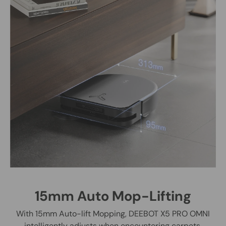
15mm Auto Mop-Lifting
With 15mm Auto-lift Mopping, DEEBOT X5 PRO OMNI
intelligently adjusts when encountering carpets,