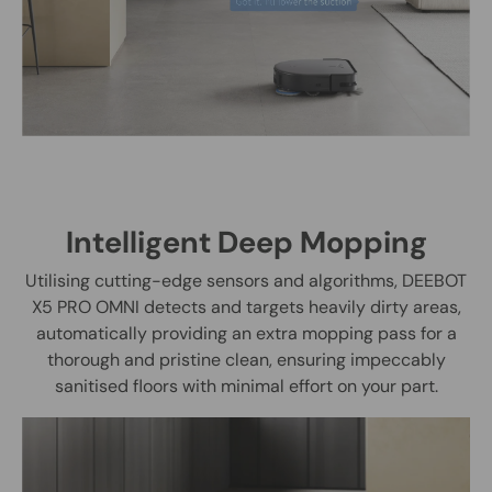
Intelligent Deep Mopping
Utilising cutting-edge sensors and algorithms, DEEBOT
X5 PRO OMNI detects and targets heavily dirty areas,
automatically providing an extra mopping pass for a
thorough and pristine clean, ensuring impeccably
sanitised floors with minimal effort on your part.