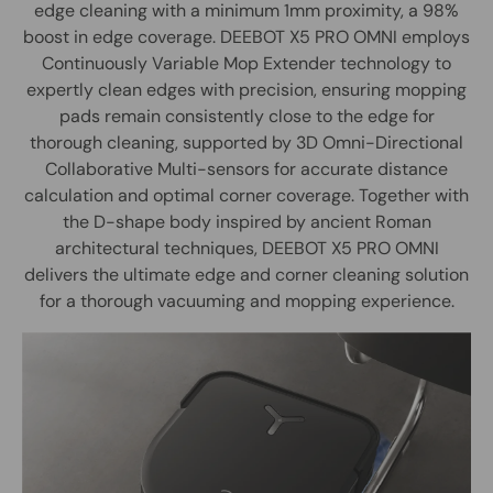
edge cleaning with a minimum 1mm proximity, a 98%
boost in edge coverage. DEEBOT X5 PRO OMNI employs
Continuously Variable Mop Extender technology to
expertly clean edges with precision, ensuring mopping
pads remain consistently close to the edge for
thorough cleaning, supported by 3D Omni-Directional
Collaborative Multi-sensors for accurate distance
calculation and optimal corner coverage. Together with
the D-shape body inspired by ancient Roman
architectural techniques, DEEBOT X5 PRO OMNI
delivers the ultimate edge and corner cleaning solution
for a thorough vacuuming and mopping experience.