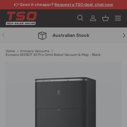
👉 Seen it cheaper?
Request a TSO deal, chat now
Skip to content
Menu
Search
Log in
Basket
Search
Search
Previous
Nex
Australian Stock
Home
Ecovacs Vacuums
Ecovacs DEEBOT X5 Pro Omni Robot Vacuum & Mop - Black