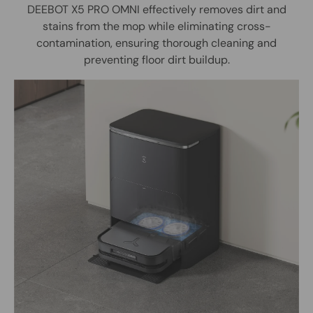
DEEBOT X5 PRO OMNI effectively removes dirt and
stains from the mop while eliminating cross-
contamination, ensuring thorough cleaning and
preventing floor dirt buildup.