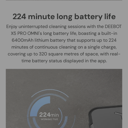
224 minute long battery life
Enjoy uninterrupted cleaning sessions with the DEEBOT
X5 PRO OMNI's long battery life, boasting a built-in
6400mAh lithium battery that supports up to 224
minutes of continuous cleaning on a single charge,
covering up to 320 square metres of space, with real-
time battery status displayed in the app.