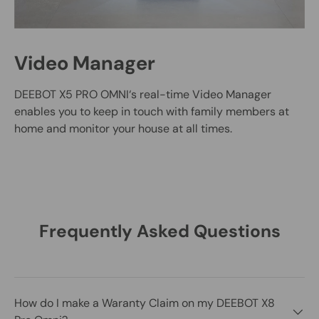
Video Manager
DEEBOT X5 PRO OMNI‘s real-time Video Manager
enables you to keep in touch with family members at
home and monitor your house at all times.
Frequently Asked Questions
How do I make a Waranty Claim on my DEEBOT X8