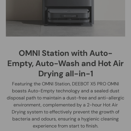
OMNI Station with Auto-
Empty, Auto-Wash and Hot Air
Drying all-in-1
Featuring the OMNI Station, DEEBOT X5 PRO OMNI
boasts Auto-Empty technology and a sealed dust
disposal path to maintain a dust-free and anti-allergic
environment, complemented by a 2-hour Hot Air
Drying system to effectively prevent the growth of
bacteria and odours, ensuring a hygienic cleaning
experience from start to finish.