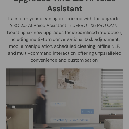
Assistant
Transform your cleaning experience with the upgraded
YIKO 2.0 AI Voice Assistant in DEEBOT X5 PRO OMNI,
boasting six new upgrades for streamlined interaction,
including multi-turn conversations, task adjustment,
mobile manipulation, scheduled cleaning, offline NLP,
and multi-command interaction, offering unparalleled
convenience and customisation.