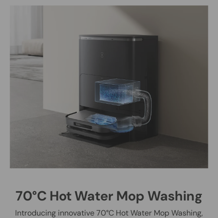
70°C Hot Water Mop Washing
Introducing innovative 70°C Hot Water Mop Washing,