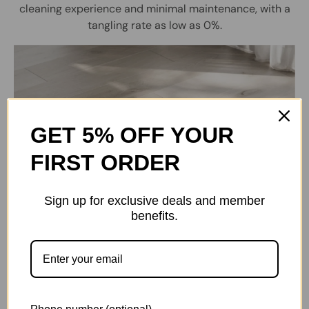
cleaning experience and minimal maintenance, with a
tangling rate as low as 0%.
GET 5% OFF YOUR
FIRST ORDER
Sign up for exclusive deals and member
benefits.