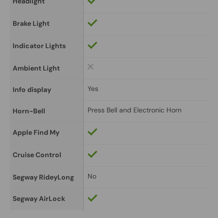
Headlight
Brake Light
Indicator Lights
Ambient Light
Yes
Info display
Press Bell and Electronic Horn
Horn-Bell
Apple Find My
Cruise Control
No
Segway RideyLong
Segway AirLock