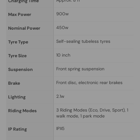
Approx. 8 h
Charging Time
900w
Max Power
450w
Nominal Power
Self-sealing tubeless tyres
Tyre Type
10 inch
Tyre Size
Front spring suspension
Suspension
Front disc, electronic rear brakes
Brake
2.1w
Lighting
3 Riding Modes (Eco, Drive, Sport), 1 
Riding Modes
walk mode, 1 park mode
IPX5
IP Rating