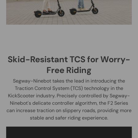
Skid-Resistant TCS for Worry-
Free Riding
Segway-Ninebot takes the lead in introducing the
Traction Control System (TCS) technology in the
KickScooter industry. Precisely controlled by Segway-
Ninebot's delicate controller algorithm, the F2 Series
can increase traction on slippery roads, providing more
stable and safer riding experience.