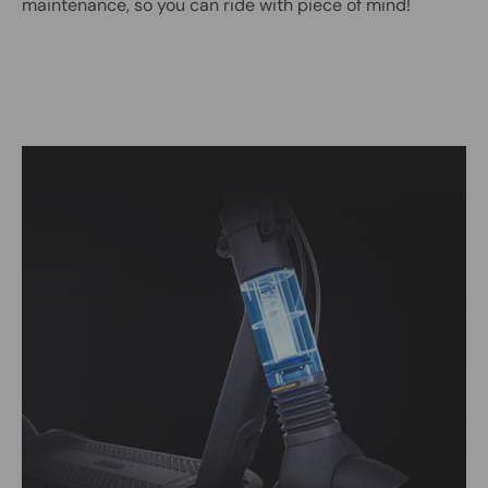
maintenance, so you can ride with piece of mind!