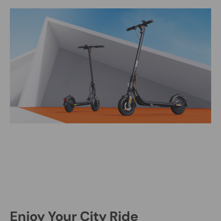
Enjoy Your City Ride