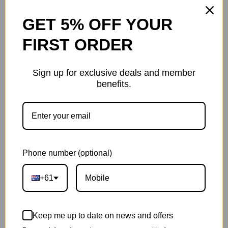
Protected On Every Turn
GET 5% OFF YOUR
Thanks to the built-in front and rear indicators you will
FIRST ORDER
be visible during the day/night. By showing the way you
are going to the others, the indicators ensure safety
and decrease danger when making a turn.
Sign up for exclusive deals and member
benefits.
Phone number (optional)
+61
Keep me up to date on news and offers