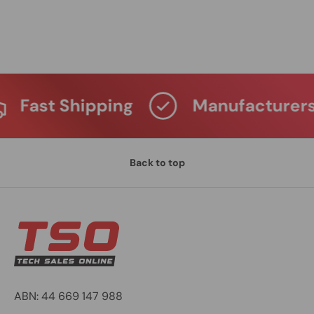
Fast Shipping
Manufacturers W
Back to top
ABN: 44 669 147 988