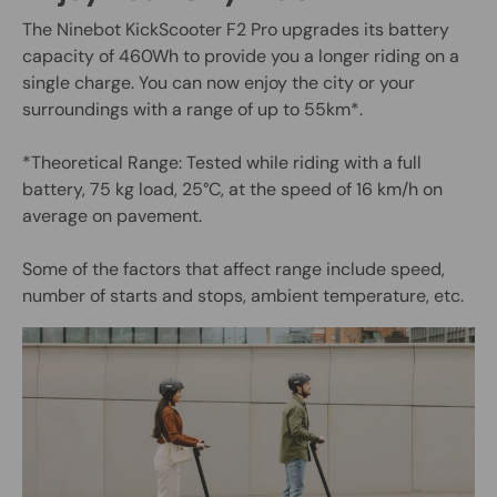
The Ninebot KickScooter F2 Pro upgrades its battery
capacity of 460Wh to provide you a longer riding on a
single charge. You can now enjoy the city or your
surroundings with a range of up to 55km*.
*Theoretical Range: Tested while riding with a full
battery, 75 kg load, 25°C, at the speed of 16 km/h on
average on pavement.
Some of the factors that affect range include speed,
number of starts and stops, ambient temperature, etc.