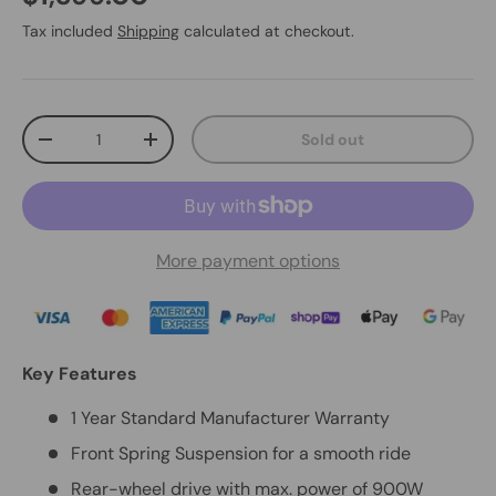
Tax included
Shipping
calculated at checkout.
Qty
Sold out
-
+
More payment options
Key Features
1 Year Standard Manufacturer Warranty
Front Spring Suspension for a smooth ride
Rear-wheel drive with max. power of 900W