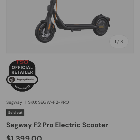
of
1
/
8
Segway
|
SKU:
SEGW-F2-PRO
Sold out
Segway F2 Pro Electric Scooter
$1,399.00