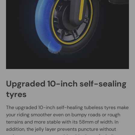
Upgraded 10-inch self-sealing
tyres
The upgraded 10-inch self-healing tubeless tyres make
your riding smoother even on bumpy roads or rough
terrains and more stable with its 58mm of width. In
addition, the jelly layer prevents puncture without