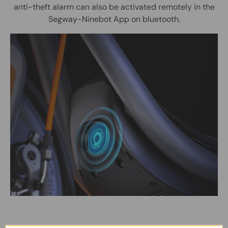
anti-theft alarm can also be activated remotely in the
Segway-Ninebot App on bluetooth.