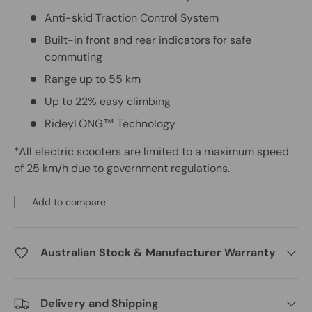
Anti-skid Traction Control System
Built-in front and rear indicators for safe
commuting
Range up to 55 km
Up to 22% easy climbing
RideyLONG™ Technology
*All electric scooters are limited to a maximum speed
of 25 km/h due to government regulations.
Add to compare
Australian Stock & Manufacturer Warranty
Delivery and Shipping