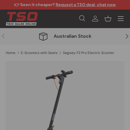
👉 Seen it cheaper?
Request a TSO deal, chat now
Skip to content
Menu
Search
Log in
Basket
Search
Search
Previous
Nex
Australian Stock
Home
E-Scooters with Seats
Segway F2 Pro Electric Scooter