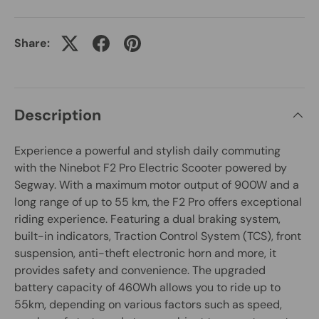
Share:
Description
Experience a powerful and stylish daily commuting
with the Ninebot F2 Pro Electric Scooter powered by
Segway. With a maximum motor output of 900W and a
long range of up to 55 km, the F2 Pro offers exceptional
riding experience. Featuring a dual braking system,
built-in indicators, Traction Control System (TCS), front
suspension, anti-theft electronic horn and more, it
provides safety and convenience. The upgraded
battery capacity of 460Wh allows you to ride up to
55km, depending on various factors such as speed,