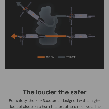
The louder the safer
For safety, the KickScooter is designed with a high-
decibel electronic horn to alert others near you. The