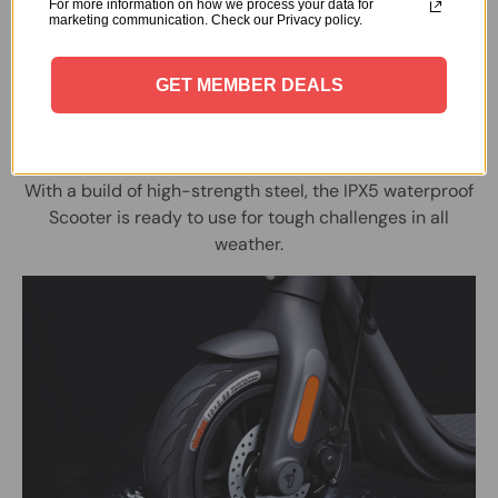
For more information on how we process your data for
marketing communication. Check our Privacy policy.
GET MEMBER DEALS
Ready, Wet, Go
With a build of high-strength steel, the IPX5 waterproof
Scooter is ready to use for tough challenges in all
weather.