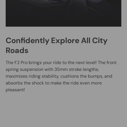
Confidently Explore All City
Roads
The F2 Pro brings your ride to the next level! The front
spring suspension with 35mm stroke lengths,
maximizes riding stability, cushions the bumps, and
absorbs the shock to make the ride even more
pleasant!