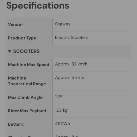
Specifications
Segway
Vendor
Electric Scooters
Product Type
SCOOTERS
Approx. 32 km/h
Machine Max Speed
Approx. 55 km
Machine 
Theoretical Range
22%
Max Climb Angle
120 kg
Rider Max Payload
460Wh
Battery