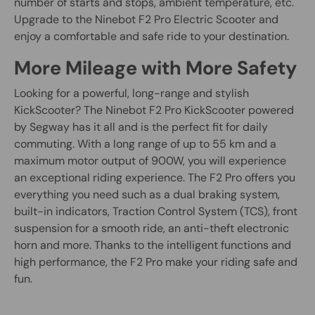
number of starts and stops, ambient temperature, etc.
Upgrade to the Ninebot F2 Pro Electric Scooter and
enjoy a comfortable and safe ride to your destination.
More Mileage with More Safety
Looking for a powerful, long-range and stylish
KickScooter? The Ninebot F2 Pro KickScooter powered
by Segway has it all and is the perfect fit for daily
commuting. With a long range of up to 55 km and a
maximum motor output of 900W, you will experience
an exceptional riding experience. The F2 Pro offers you
everything you need such as a dual braking system,
built-in indicators, Traction Control System (TCS), front
suspension for a smooth ride, an anti-theft electronic
horn and more. Thanks to the intelligent functions and
high performance, the F2 Pro make your riding safe and
fun.