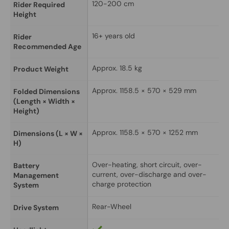
120-200 cm
Rider Required 
Height
16+ years old
Rider 
Recommended Age
Approx. 18.5 kg
Product Weight
Approx. 1158.5 × 570 × 529 mm
Folded Dimensions 
(Length × Width × 
Height)
Approx. 1158.5 × 570 × 1252 mm
Dimensions (L × W × 
H)
Over-heating, short circuit, over-
Battery 
current, over-discharge and over-
Management 
charge protection
System
Rear-Wheel
Drive System