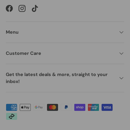
Facebook
Instagram
TikTok
Menu
Customer Care
Get the latest deals & more, straight to your
inbox!
Payment methods accepted