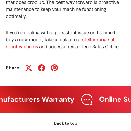
that does crop up. The best way forward is proactive
maintenance to keep your machine functioning
optimally.
If you're dealing with a persistent issue or it's time to
buy a new model, take a look at our
stellar range of
robot vacuums
and accessories at Tech Sales Online.
Share:
facturers Warranty
Online Sup
Back to top