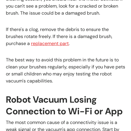
you can't see a problem, look for a cracked or broken
brush. The issue could be a damaged brush.
If there's a clog, remove the debris to ensure the
brushes rotate freely. If there is a damaged brush,
purchase a
replacement part
.
The best way to avoid this problem in the future is to
clean your brushes regularly, especially if you have pets
or small children who may enjoy testing the robot
vacuum's capabilities.
Robot Vacuum Losing
Connection to Wi-Fi or App
The most common cause of a connectivity issue is a
weak signal or the vacuum's app connection. Start by