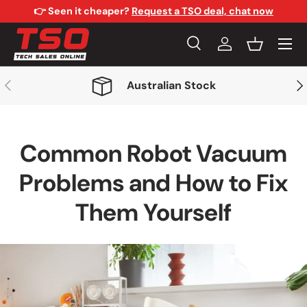
👉 Seen it cheaper?
Request a TSO deal, chat now
Skip to content
Menu
Search
Log in
Basket
Search
Search
Previous
Nex
Australian Stock
Common Robot Vacuum
Problems and How to Fix
Them Yourself