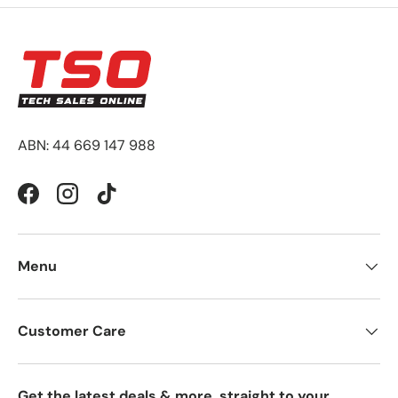
ABN: 44 669 147 988
Facebook
Instagram
TikTok
Menu
Customer Care
Get the latest deals & more, straight to your