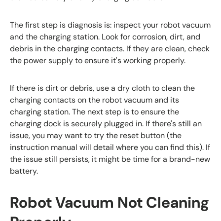
The first step is diagnosis is: inspect your robot vacuum
and the charging station. Look for corrosion, dirt, and
debris in the charging contacts. If they are clean, check
the power supply to ensure it's working properly.
If there is dirt or debris, use a dry cloth to clean the
charging contacts on the robot vacuum and its
charging station. The next step is to ensure the
charging dock is securely plugged in. If there's still an
issue, you may want to try the reset button (the
instruction manual will detail where you can find this). If
the issue still persists, it might be time for a brand-new
battery.
Robot Vacuum Not Cleaning