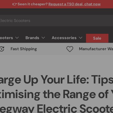
👉 Seen it cheaper?
Request a TSO deal, chat now
cooters
Brands
Accessories
Sale
Fast Shipping
Manufacturer Wa
rge Up Your Life: Tips
imising the Range of 
egway Electric Scoot