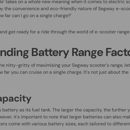
ile’ takes on a whole new meaning when it comes to electric s
by the convenience and eco-friendly nature of Segway e-scoo
w far can I go on a single charge?'
and get ready for a ride through the world of e-scooter range
nding Battery Range Fact
he nitty-gritty of maximising your Segway scooter's range, le
w far you can cruise on a single charge. It's not just about th
apacity
s battery as its fuel tank. The larger the capacity, the further 
ver, it's important to note that larger batteries can also ma
ers come with various battery sizes, each tailored to differe