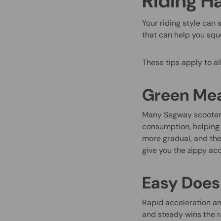
Riding H
Your riding style can 
that can help you sque
These tips apply to al
Green Mea
Many Segway scooters
consumption, helping y
more gradual, and the 
give you the zippy acce
Easy Does 
Rapid acceleration an
and steady wins the r