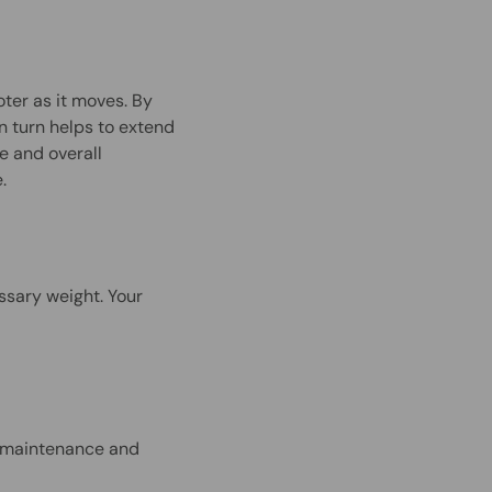
oter as it moves. By
in turn helps to extend
e and overall
e.
ssary weight. Your
ar maintenance and