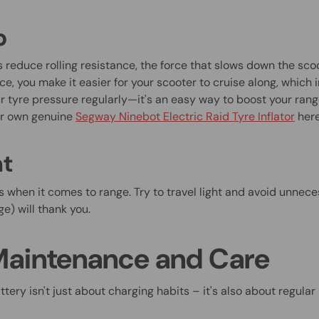
p
s reduce rolling resistance, the force that slows down the sco
ce, you make it easier for your scooter to cruise along, which 
r tyre pressure regularly—it's an easy way to boost your rang
ur own genuine
Segway Ninebot Electric Raid Tyre Inflator
her
ht
s when it comes to range. Try to travel light and avoid unnece
e) will thank you.
Maintenance and Care
ttery isn't just about charging habits – it's also about regul