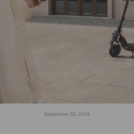
September 30, 2024