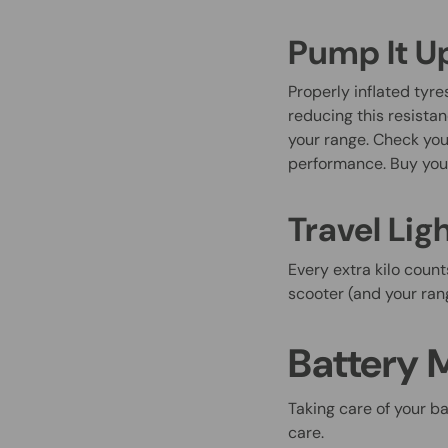
Pump It U
Properly inflated tyre
reducing this resistan
your range. Check you
performance. Buy yo
Travel Lig
Every extra kilo count
scooter (and your rang
Battery 
Taking care of your ba
care.