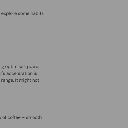
's explore some habits
ng optimises power
's acceleration is
 range. It might not
p of coffee – smooth