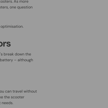
cooters. As more
ters, one question
 optimisation.
ors
t's break down the
e battery – although
you can travel without
ke the s
cooter
nt needs.