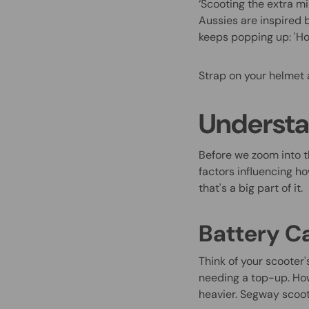
‘Scooting the extra m
Aussies are inspired 
keeps popping up: 'Ho
Strap on your helmet 
Understa
Before we zoom into t
factors influencing ho
that's a big part of it.
Battery C
Think of your scooter'
needing a top-up. Howe
heavier. Segway scoot