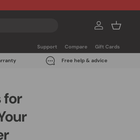
Log in
Basket
Support
Compare
Gift Cards
rranty
Free help & advice
 for
Your
er