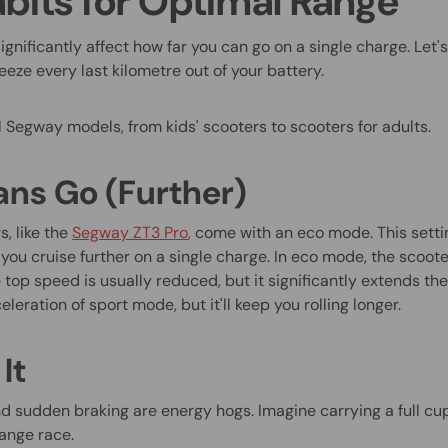
abits for Optimal Range
significantly affect how far you can go on a single charge. Let
eze every last kilometre out of your battery.
l Segway models, from kids' scooters to scooters for adults.
ns Go (Further)
, like the
Segway ZT3 Pro
,
come with an eco mode. This setti
ou cruise further on a single charge. In eco mode, the scooter
top speed is usually reduced, but it significantly extends the
leration of sport mode, but it'll keep you rolling longer.
It
d sudden braking are energy hogs. Imagine carrying a full cu
ange race.