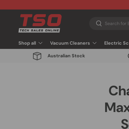
Skip to content
Search
Search
Shop all
Vacuum Cleaners
Electric S
Australian Stock
Cha
Max
S